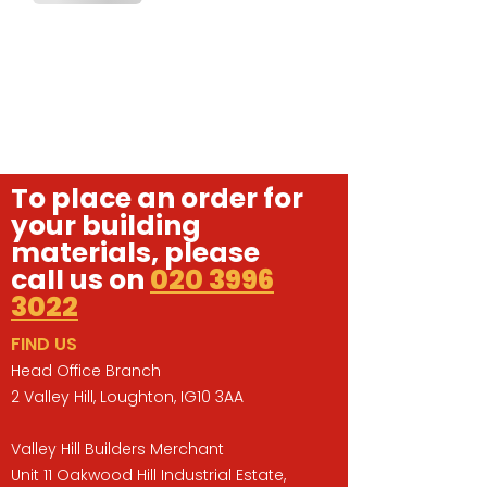
To place an order for
your building
materials, please
call us on
020 3996
3022
FIND US
Head Office Branch
2 Valley Hill, Loughton, IG10 3AA
Valley Hill Builders Merchant
Unit 11 Oakwood Hill Industrial Estate,