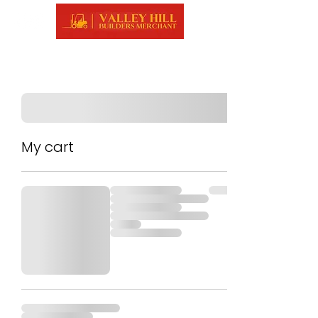
My cart