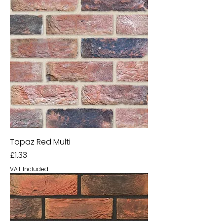
Topaz Red Multi
Price
£1.33
VAT Included