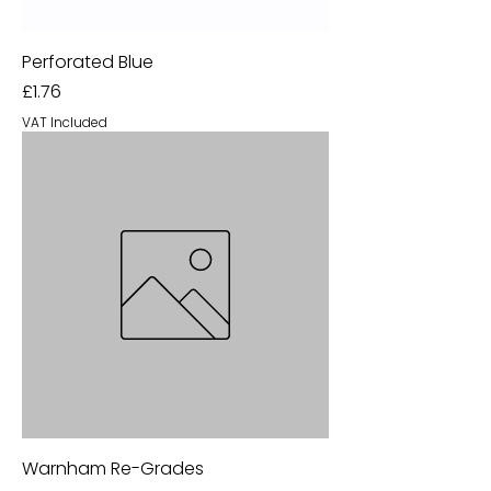
Perforated Blue
Price
£1.76
VAT Included
Warnham Re-Grades