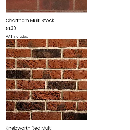
Chartham Multi Stock
Price
£1.33
VAT Included
Knebworth Red Multi