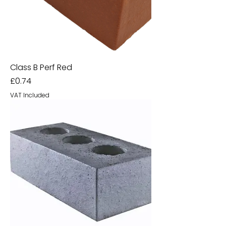
Class B Perf Red
Price
£0.74
VAT Included