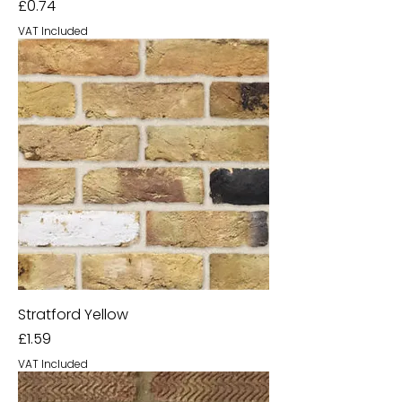
Price
£0.74
VAT Included
Stratford Yellow
Price
£1.59
VAT Included