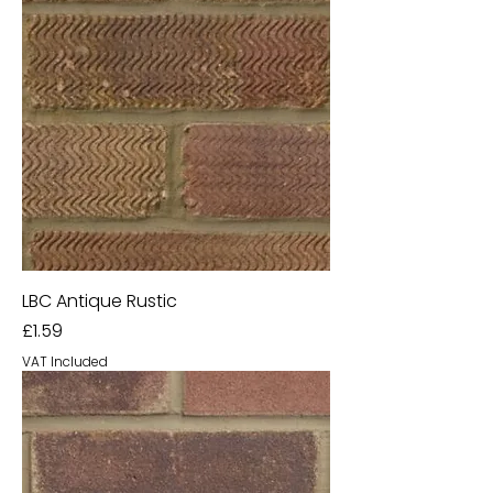
LBC Antique Rustic
Price
£1.59
VAT Included