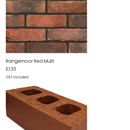
Rangemoor Red Multi
Price
£1.33
VAT Included