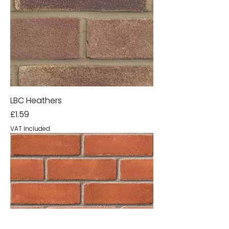
LBC Heathers
Price
£1.59
VAT Included