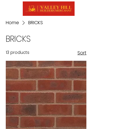
Home
BRICKS
BRICKS
13 products
Sort