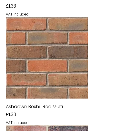
Price
£1.33
VAT Included
Ashdown Bexhill Red Multi
Price
£1.33
VAT Included