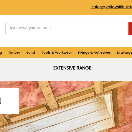
sales@valleyhillbuil
g
Timber
Sand
Tools & Workwear
Fixings & Adhesives
Drainag
EXTENSIVE RANGE
N