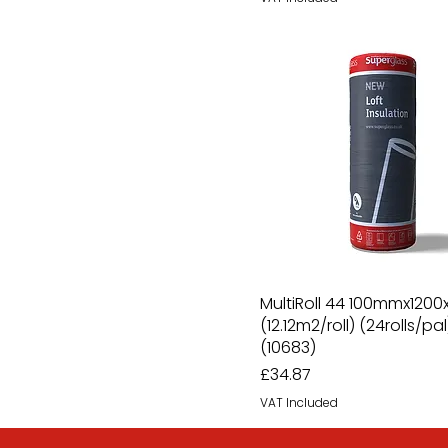
MultiRoll 44 100mmx1200x
(12.12m2/roll) (24rolls/pal
(10683)
Price
£34.87
VAT Included