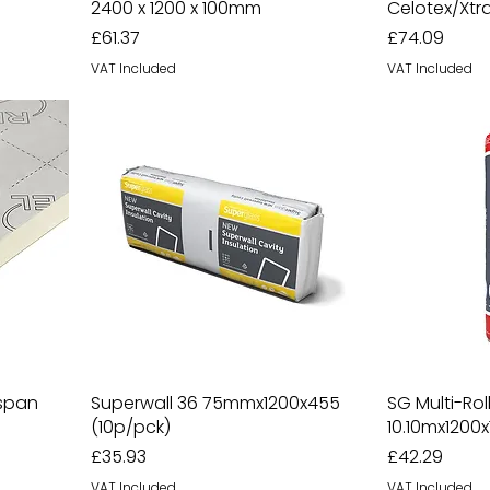
2400 x 1200 x 100mm
Celotex/Xt
Price
Price
£61.37
£74.09
VAT Included
VAT Included
gspan
Superwall 36 75mmx1200x455
SG Multi-Ro
(10p/pck)
10.10mx1200x
Price
Price
£35.93
£42.29
VAT Included
VAT Included