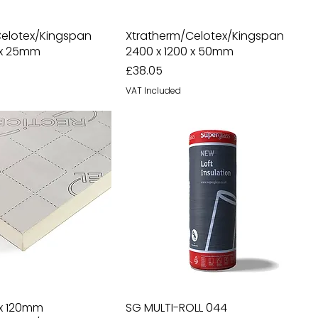
Celotex/Kingspan
Xtratherm/Celotex/Kingspan
 x 25mm
2400 x 1200 x 50mm
Price
£38.05
VAT Included
 x 120mm
SG MULTI-ROLL 044