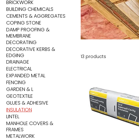
BRICKWORK
BUILDING CHEMICALS
CEMENTS & AGGREGATES
COPING STONE
DAMP PROOFING &
MEMBRANE
DECORATING
DECORATIVE KERBS &
EDGING
13 products
DRAINAGE
ELECTRICAL
EXPANDED METAL
FENCING
GARDEN & L
GEOTEXTILE
GLUES & ADHESIVE
INSULATION
LINTEL
MANHOLE COVERS &
FRAMES
METALWORK