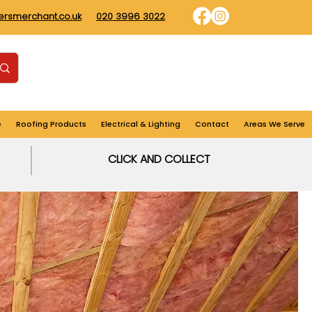
dersmerchant.co.uk
020 3996 3022
Find us
Login
Cart
e
Roofing Products
Electrical & Lighting
Contact
Areas We Serve
CLICK AND COLLECT