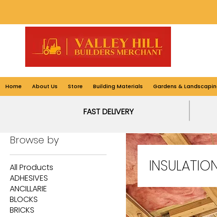
Home
About Us
Store
Building Materials
Gardens & Landscapin
Home
INSULATION
FAST DELIVERY
Browse by
INSULATIO
All Products
ADHESIVES
ANCILLARIE
BLOCKS
BRICKS