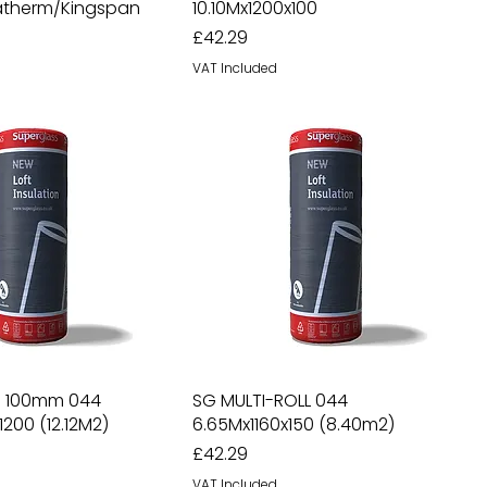
ratherm/Kingspan
10.10Mx1200x100
Price
£42.29
VAT Included
ll 100mm 044
SG MULTI-ROLL 044
1200 (12.12M2)
6.65Mx1160x150 (8.40m2)
Price
£42.29
VAT Included