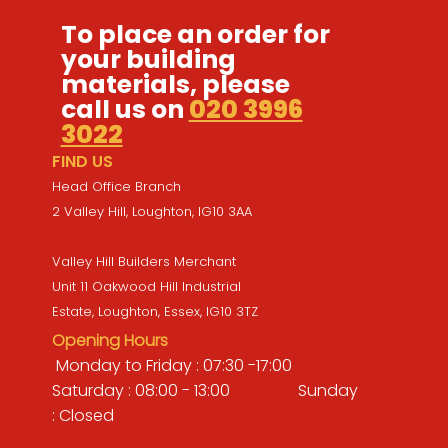
To place an order for
your building
materials, please
call us on
020 3996
3022
FIND US
Head Office Branch
2 Valley Hill, Loughton, IG10 3AA
Valley Hill Builders Merchant
Unit 11 Oakwood Hill Industrial
Estate, Loughton, Essex, IG10 3TZ
Opening Hours
Monday to Friday : 07:30 -17:00
Saturday : 08:00 - 13:00 Sunday
: Closed