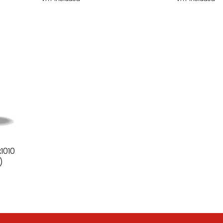
1010
)