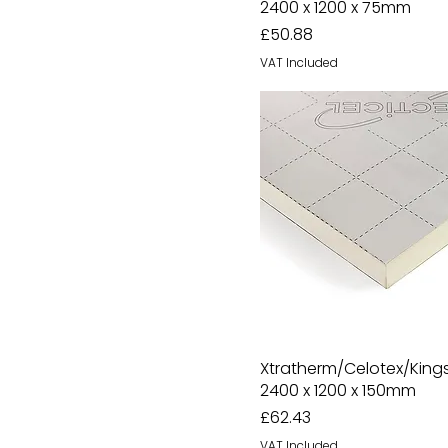
2400 x 1200 x 75mm
Price
£50.88
VAT Included
Xtratherm/Celotex/Kin
2400 x 1200 x 150mm
Price
£62.43
VAT Included