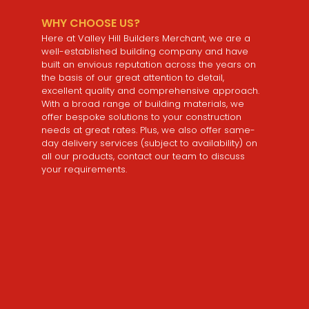
WHY CHOOSE US?
Here at Valley Hill Builders Merchant, we are a
well-established building company and have
built an envious reputation across the years on
the basis of our great attention to detail,
excellent quality and comprehensive approach.
With a broad range of building materials, we
offer bespoke solutions to your construction
needs at great rates. Plus, we also offer same-
day delivery services (subject to availability) on
all our products, contact our team to discuss
your requirements.