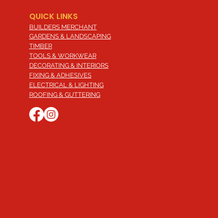
QUICK LINKS
BUILDERS MERCHANT
GARDENS & LANDSCAPING
TIMBER
TOOLS & WORKWEAR
DECORATING & INTERIORS
FIXING & ADHESIVES
ELECTRICAL & LIGHTING
ROOFING & GUTTERING