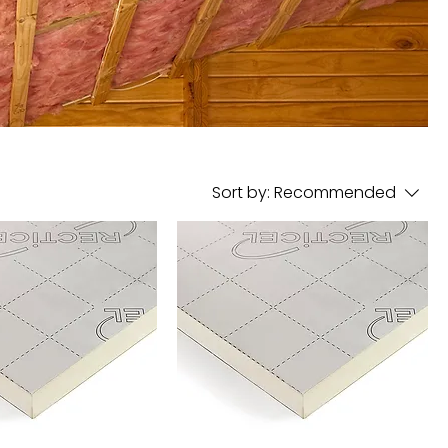
Sort by:
Recommended