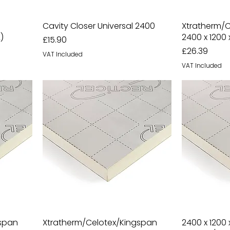
Cavity Closer Universal 2400
Xtratherm/
)
2400 x 1200
Price
£15.90
Price
£26.39
VAT Included
VAT Included
gspan
Xtratherm/Celotex/Kingspan
2400 x 1200