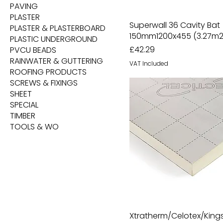
PAVING
PLASTER
Superwall 36 Cavity Bat
PLASTER & PLASTERBOARD
150mm1200x455 (3.27m2
PLASTIC UNDERGROUND
Price
£42.29
PVCU BEADS
RAINWATER & GUTTERING
VAT Included
ROOFING PRODUCTS
SCREWS & FIXINGS
SHEET
SPECIAL
TIMBER
TOOLS & WO
Xtratherm/Celotex/Kin