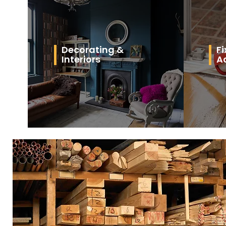
Decorating &
Fi
Interiors
A