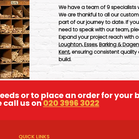
We have a team of 9 specialists 
We are thankful to all our cust
part of our journey to date. If yo
need to speak with our team, ple
Expand your project reach with o
Loughton, Essex
,
Barking & Dage
Kent
, ensuring consistent quali
build.
eeds or to place an order for your 
 call us on
020 3996 3022
QUICK LINKS