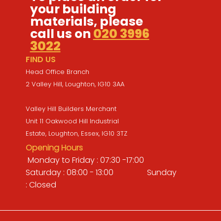
your building
materials, please
call us on
020 3996
3022
FIND US
Head Office Branch
2 Valley Hill, Loughton, IG10 3AA
Valley Hill Builders Merchant
Unit 11 Oakwood Hill Industrial
Estate, Loughton, Essex, IG10 3TZ
Opening Hours
Monday to Friday : 07:30 -17:00
Saturday : 08:00 - 13:00 Sunday
: Closed