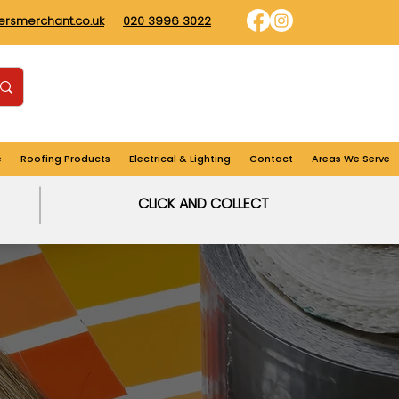
dersmerchant.co.uk
020 3996 3022
Find us
Login
Cart
e
Roofing Products
Electrical & Lighting
Contact
Areas We Serve
CLICK AND COLLECT