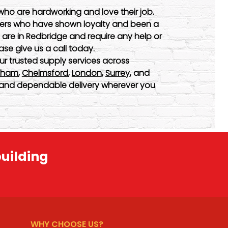
who are hardworking and love their job.
omers who have shown loyalty and been a
u are in Redbridge and require any help or
ase give us a call today.
ur trusted supply services across
nham
,
Chelmsford
,
London
,
Surrey
, and
ty and dependable delivery wherever you
building
WHY CHOOSE US?