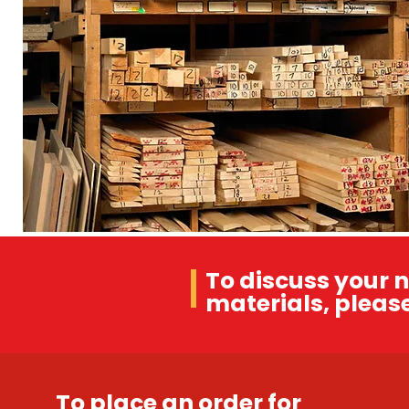
To discuss your n
materials, please
To place an order for