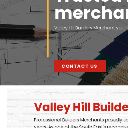
mercha
Valley Hill Builders Merchant your
CONTACT US
Valley Hill Buil
Professional Builders Merchants proudly s
years. As one of the South East's recog