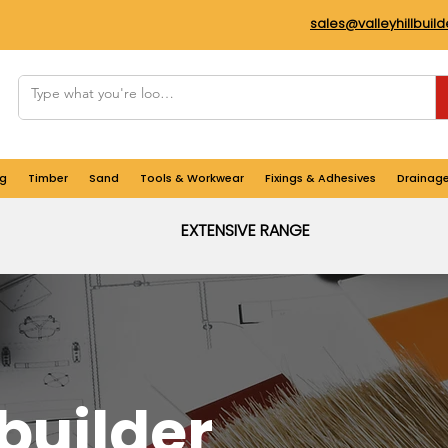
sales@valleyhillbuil
g
Timber
Sand
Tools & Workwear
Fixings & Adhesives
Drainag
EXTENSIVE RANGE
builder