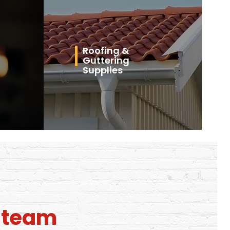
Roofing &
Guttering
Supplies
l team