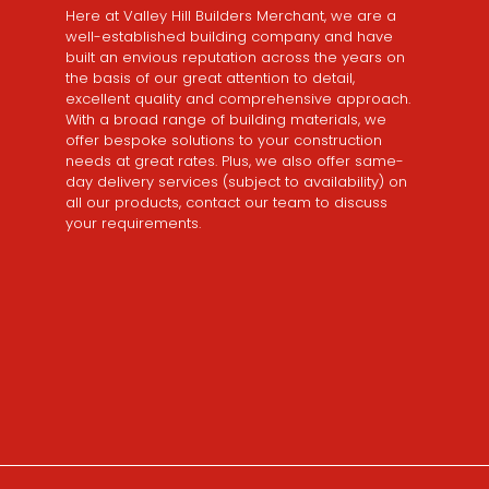
Here at Valley Hill Builders Merchant, we are a
well-established building company and have
built an envious reputation across the years on
the basis of our great attention to detail,
excellent quality and comprehensive approach.
With a broad range of building materials, we
offer bespoke solutions to your construction
needs at great rates. Plus, we also offer same-
day delivery services (subject to availability) on
all our products, contact our team to discuss
your requirements.