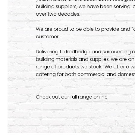
building suppliers, we have been serving l
over two decades.
We are proud to be able to provide and fas
customer.
Delivering to Redbridge and surrounding a
building materials and supplies, we are o
range of products we stock. We offer a wi
catering for both commercial and domesti
Check out our full range
online
.