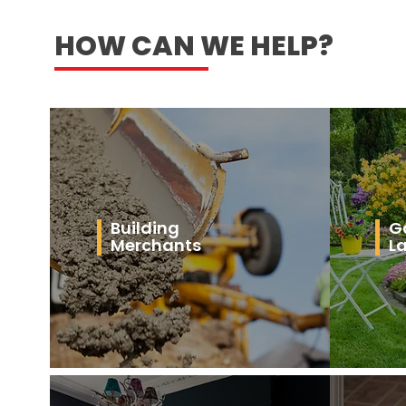
HOW CAN WE HELP?
Building
G
Merchants
L