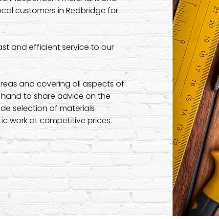
ocal customers in Redbridge for
t and efficient service to our
reas and covering all aspects of
n hand to share advice on the
de selection of materials
c work at competitive prices.