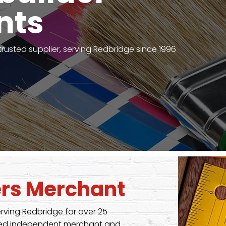
nts
 trusted supplier, serving Redbridge since 1996
ders Merchant
erving Redbridge for over 25
nised independent merchant and