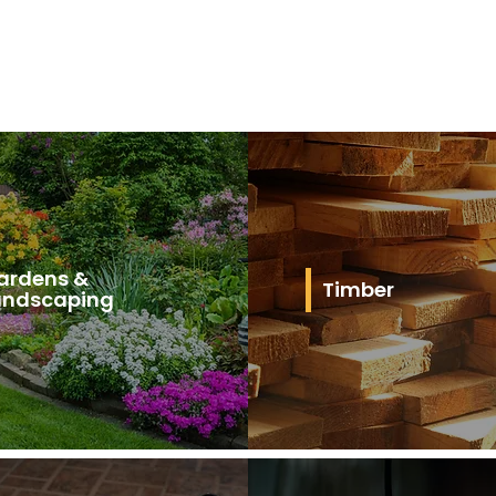
ardens &
Timber
andscaping