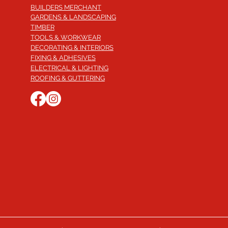
BUILDERS MERCHANT
GARDENS & LANDSCAPING
TIMBER
TOOLS & WORKWEAR
DECORATING & INTERIORS
FIXING & ADHESIVES
ELECTRICAL & LIGHTING
ROOFING & GUTTERING