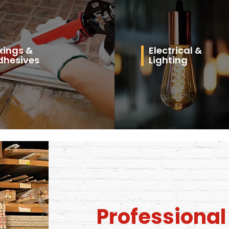
xings &
Electrical &
dhesives
Lighting
Professiona