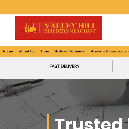
Home
About Us
Store
Building Materials
Gardens & Landscapin
FAST DELIVERY
Trusted 