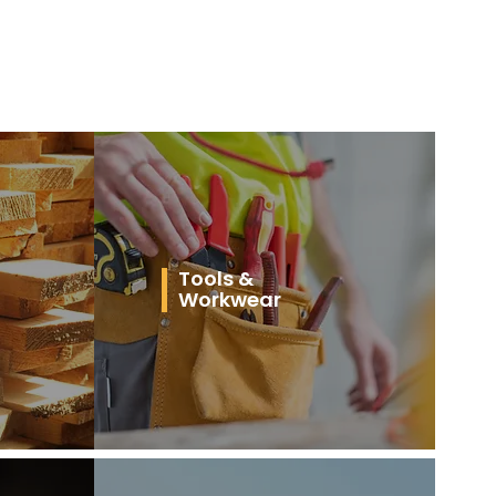
Tools &
Workwear