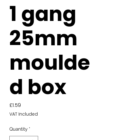
1 gang
25mm
moulde
d box
Price
£1.59
VAT Included
Quantity
*