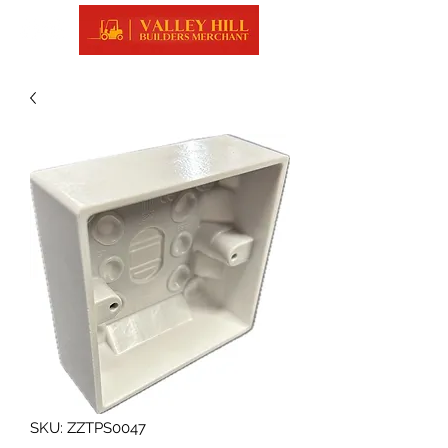
SKU: ZZTPS0047