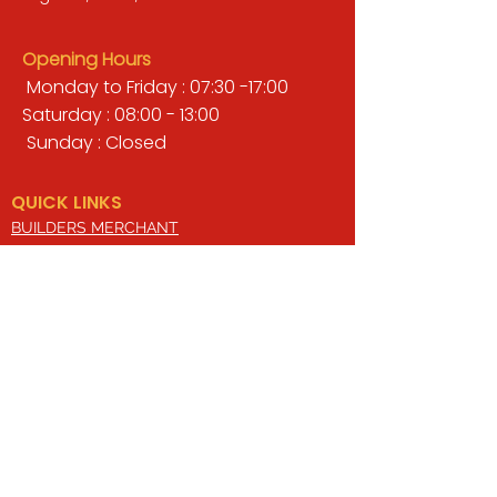
Opening Hours
Monday to Friday : 07:30 -17:00
Saturday : 08:00 - 13:00
Sunday : Closed
QUICK LINKS
BUILDERS MERCHANT
GARDENS & LANDSCAPING
TIMBER
TOOLS & WORKWEAR
DECORATING & INTERIORS
FIXING & ADHESIVES
ELECTRICAL & LIGHTING
ROOFING & GUTTERING