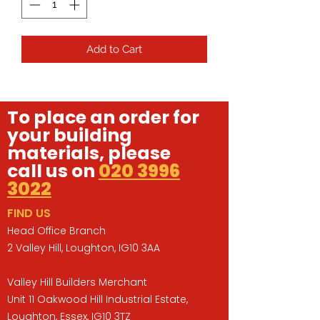
Add to Cart
To place an order for
your building
materials, please
call us on
020 3996
3022
FIND US
Head Office Branch
2 Valley Hill, Loughton, IG10 3AA
Valley Hill Builders Merchant
Unit 11 Oakwood Hill Industrial Estate,
Loughton, Essex, IG10 3TZ