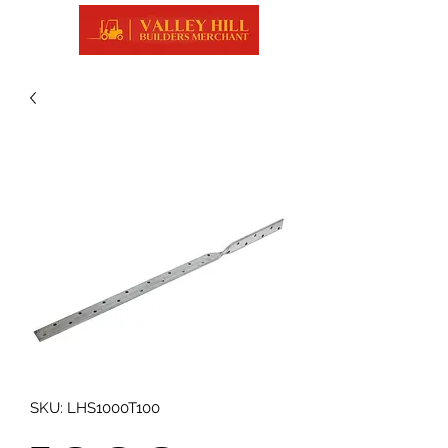
SKU: LHS1000T100