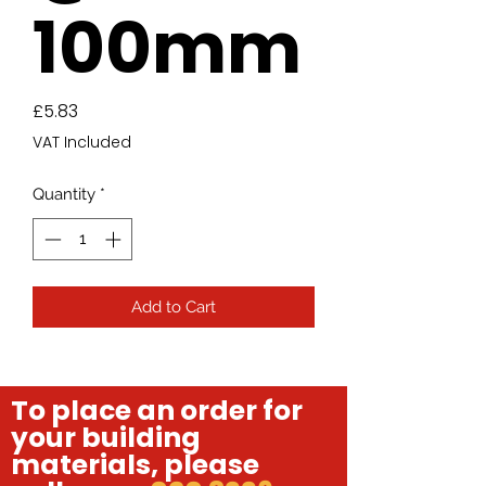
100mm
Price
£5.83
VAT Included
Quantity
*
Add to Cart
To place an order for
your building
materials, please