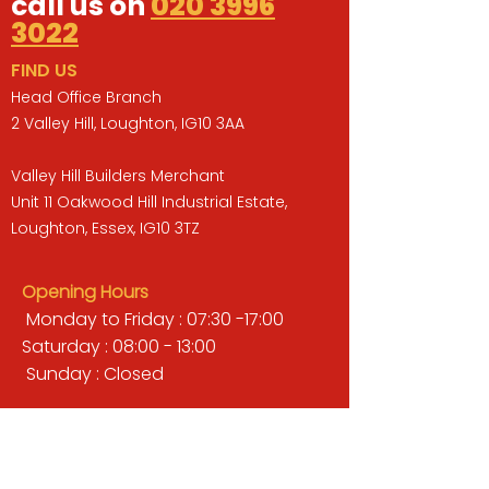
call us on
020 3996
3022
FIND US
Head Office Branch
2 Valley Hill, Loughton, IG10 3AA
Valley Hill Builders Merchant
Unit 11 Oakwood Hill Industrial Estate,
Loughton, Essex, IG10 3TZ
Opening Hours
Monday to Friday : 07:30 -17:00
Saturday : 08:00 - 13:00
Sunday : Closed
QUICK LINKS
BUILDERS MERCHANT
GARDENS & LANDSCAPING