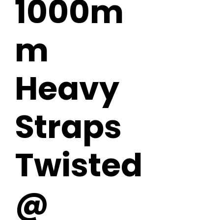
1000m
m
Heavy
Straps
Twisted
@