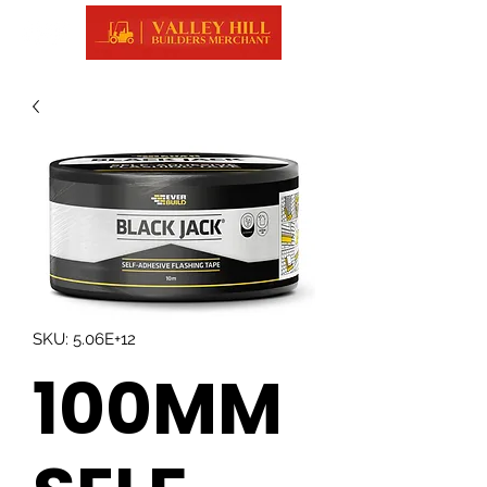
SKU: 5.06E+12
100MM