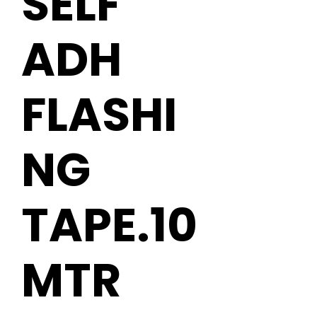
SELF
ADH
FLASHI
NG
TAPE.10
MTR