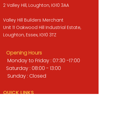
2 Valley Hill, Loughton, IG10 3AA
Valley Hill Builders Merchant
Unit 11 Oakwood Hill Industrial Estate,
Loughton, Essex, IG10 3TZ
Opening Hours
Monday to Friday : 07:30 -17:00
Saturday : 08:00 - 13:00
Sunday : Closed
QUICK LINKS
BUILDERS MERCHANT
GARDENS & LANDSCAPING
TIMBER
TOOLS & WORKWEAR
DECORATING & INTERIORS
FIXING & ADHESIVES