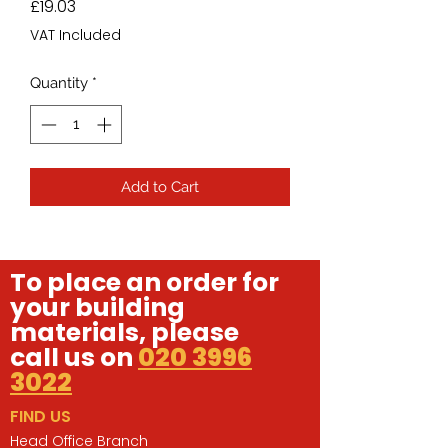
Price
£19.03
VAT Included
Quantity
*
Add to Cart
To place an order for
your building
materials, please
call us on
020 3996
3022
FIND US
Head Office Branch