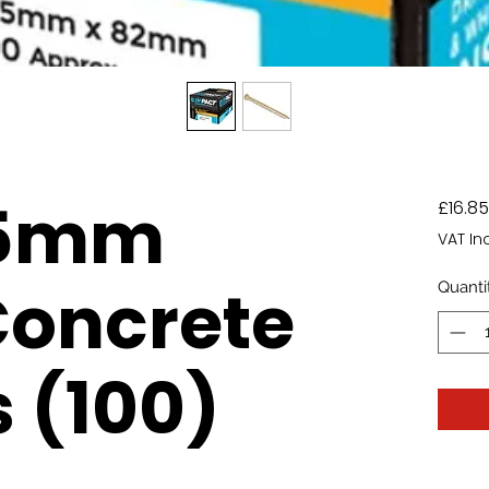
.5mm
£16.85
VAT In
Concrete
Quanti
 (100)