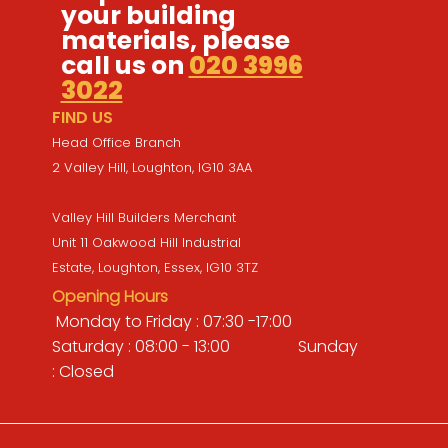
your building
materials, please
call us on
020 3996
3022
FIND US
Head Office Branch
2 Valley Hill, Loughton, IG10 3AA
Valley Hill Builders Merchant
Unit 11 Oakwood Hill Industrial
Estate, Loughton, Essex, IG10 3TZ
Opening Hours
Monday to Friday : 07:30 -17:00
Saturday : 08:00 - 13:00 Sunday
: Closed