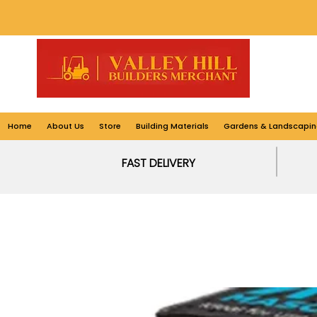
Home
About Us
Store
Building Materials
Gardens & Landscapin
FAST DELIVERY