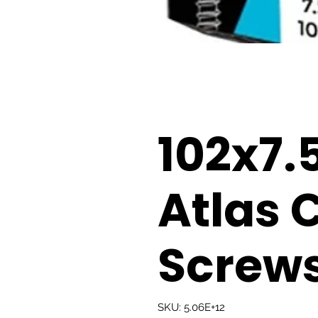
102x7
Atlas 
Screws
SKU: 5.06E+12