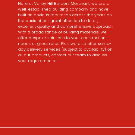
Here at Valley Hill Builders Merchant, we are a
well-established building company and have
built an envious reputation across the years on
the basis of our great attention to detail,
excellent quality and comprehensive approach.
With a broad range of building materials, we
offer bespoke solutions to your construction
needs at great rates. Plus, we also offer same-
day delivery services (subject to availability) on
all our products, contact our team to discuss
your requirements.