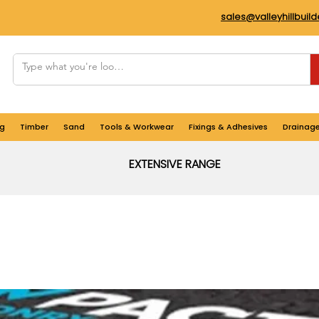
sales@valleyhillbuil
g
Timber
Sand
Tools & Workwear
Fixings & Adhesives
Drainag
EXTENSIVE RANGE