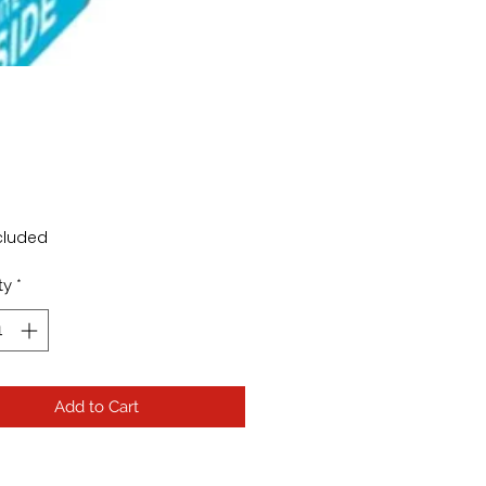
Price
cluded
ty
*
Add to Cart