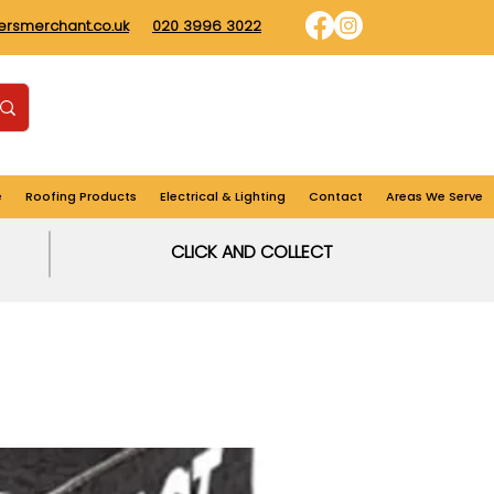
dersmerchant.co.uk
020 3996 3022
Find us
Login
Cart
e
Roofing Products
Electrical & Lighting
Contact
Areas We Serve
CLICK AND COLLECT