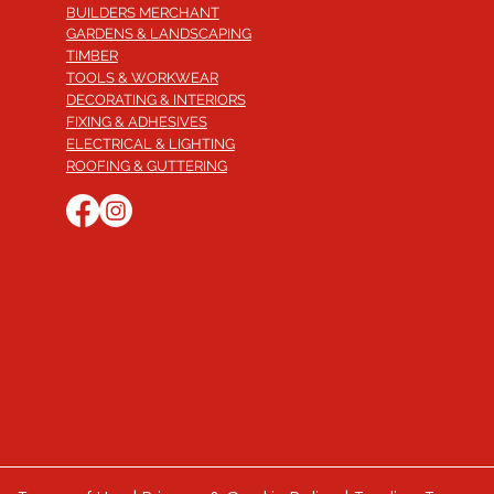
BUILDERS MERCHANT
GARDENS & LANDSCAPING
TIMBER
TOOLS & WORKWEAR
DECORATING & INTERIORS
FIXING & ADHESIVES
ELECTRICAL & LIGHTING
ROOFING & GUTTERING