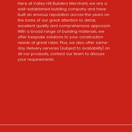
Here at Valley Hill Builders Merchant, we are a
well-established building company and have
built an envious reputation across the years on
the basis of our great attention to detail,
excellent quality and comprehensive approach.
With a broad range of building materials, we
offer bespoke solutions to your construction
needs at great rates. Plus, we also offer same-
day delivery services (subject to availability) on
all our products, contact our team to discuss
your requirements.