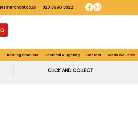
dersmerchant.co.uk
020 3996 3022
Find us
Login
Cart
e
Roofing Products
Electrical & Lighting
Contact
Areas We Serve
CLICK AND COLLECT