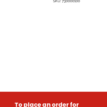
SKU: 730000100
To place an order for