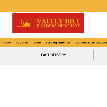
Home
About Us
Store
Building Materials
Gardens & Landscapin
FAST DELIVERY