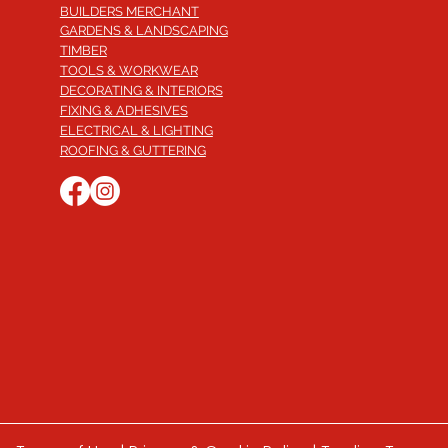
BUILDERS MERCHANT
GARDENS & LANDSCAPING
TIMBER
TOOLS & WORKWEAR
DECORATING & INTERIORS
FIXING & ADHESIVES
ELECTRICAL & LIGHTING
ROOFING & GUTTERING