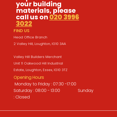
your building
materials, please
call us on
020 3996
3022
FIND US
Head Office Branch
2 Valley Hill, Loughton, IG10 3AA
Valley Hill Builders Merchant
Unit 11 Oakwood Hill Industrial
Estate, Loughton, Essex, IG10 3TZ
Opening Hours
Monday to Friday : 07:30 -17:00
Saturday : 08:00 - 13:00 Sunday
: Closed