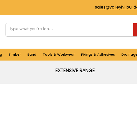
sales@valleyhillbuil
g
Timber
Sand
Tools & Workwear
Fixings & Adhesives
Drainag
EXTENSIVE RANGE