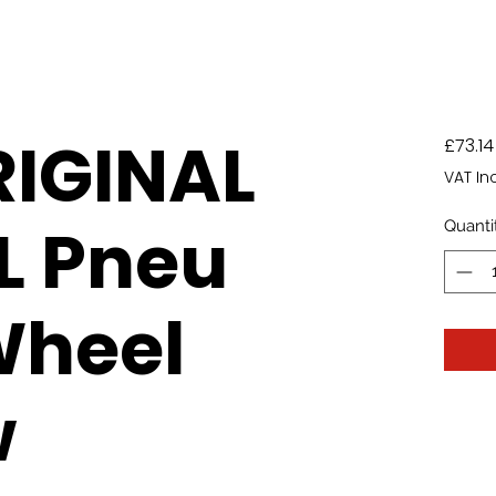
RIGINAL
£73.14
VAT In
L Pneu
Quanti
Wheel
w