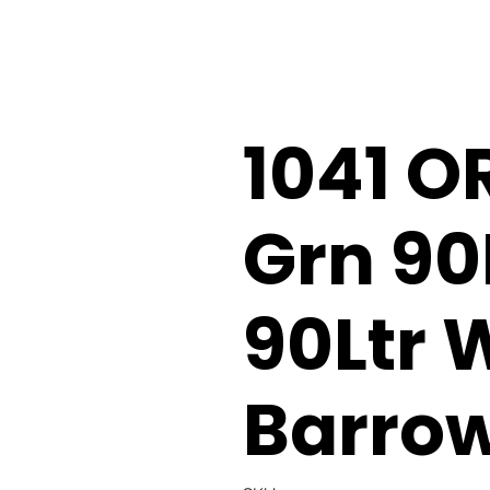
1041 O
Grn 90
90Ltr 
Barro