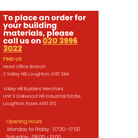
To place an order for
your building
materials, please
call us on
020 3996
3022
FIND US
Head Office Branch
2 Valley Hill, Loughton, IG10 3AA
Valley Hill Builders Merchant
Unit 11 Oakwood Hill Industrial Estate,
Loughton, Essex, IG10 3TZ
Opening Hours
Monday to Friday : 07:30 -17:00
Saturday : 08:00 - 13:00