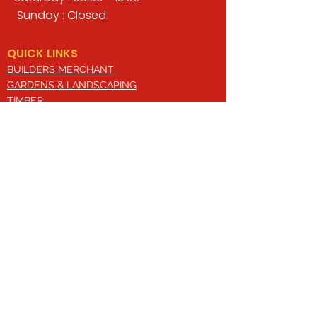
Sunday : Closed
QUICK LINKS
BUILDERS MERCHANT
GARDENS & LANDSCAPING
TIMBER
TOOLS & WORKWEAR
DECORATING & INTERIORS
FIXING & ADHESIVES
ELECTRICAL & LIGHTING
ROOFING & GUTTERING
WHY CHOOSE US?
Here at Valley Hill Builders Merchant, we
are a well-established building
company and have built an envious
reputation across the years on the
basis of our great attention to detail,