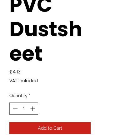
PVC
Dustsh
eet
Price
£4.13
VAT Included
Quantity
*
Add to Cart