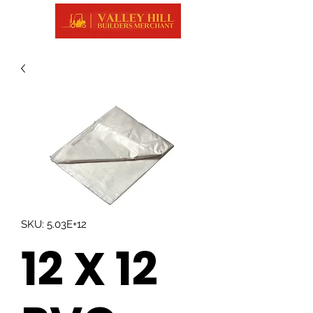
SKU: 5.03E+12
12 X 12