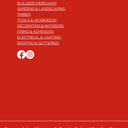
BUILDERS MERCHANT
GARDENS & LANDSCAPING
TIMBER
TOOLS & WORKWEAR
DECORATING & INTERIORS
FIXING & ADHESIVES
ELECTRICAL & LIGHTING
ROOFING & GUTTERING