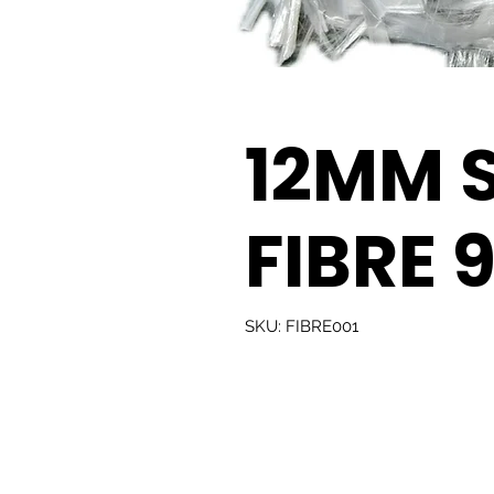
12MM 
FIBRE 
SKU: FIBRE001