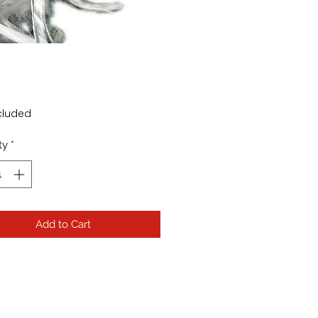
Price
cluded
ty
*
Add to Cart