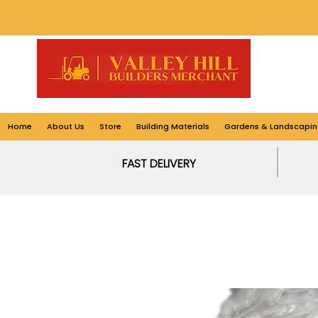
Home
About Us
Store
Building Materials
Gardens & Landscapin
FAST DELIVERY