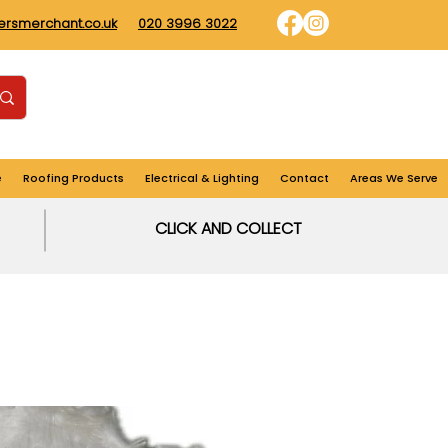
dersmerchant.co.uk
020 3996 3022
Find us
Login
Cart
e
Roofing Products
Electrical & Lighting
Contact
Areas We Serve
CLICK AND COLLECT