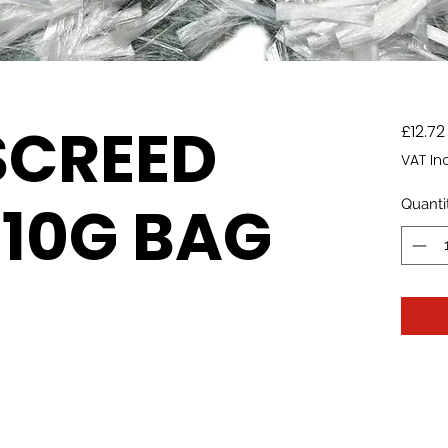
SCREED
£12.72
VAT In
910G BAG
Quanti