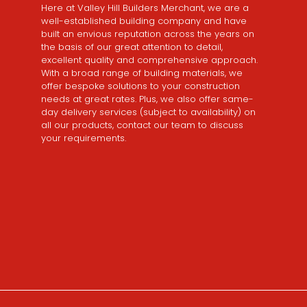
Here at Valley Hill Builders Merchant, we are a
well-established building company and have
built an envious reputation across the years on
the basis of our great attention to detail,
excellent quality and comprehensive approach.
With a broad range of building materials, we
offer bespoke solutions to your construction
needs at great rates. Plus, we also offer same-
day delivery services (subject to availability) on
all our products, contact our team to discuss
your requirements.