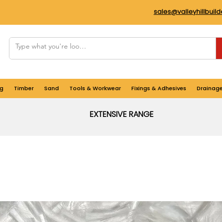
sales@valleyhillbuil
g
Timber
Sand
Tools & Workwear
Fixings & Adhesives
Drainag
EXTENSIVE RANGE