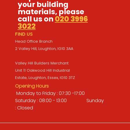
your building
materials, please
call us on
020 3996
3022
FIND US
Head Office Branch
2 Valley Hill, Loughton, IG10 3AA
Valley Hill Builders Merchant
Unit 11 Oakwood Hill Industrial
Estate, Loughton, Essex, IG10 3TZ
Opening Hours
Monday to Friday : 07:30 -17:00
Saturday : 08:00 - 13:00 Sunday
: Closed