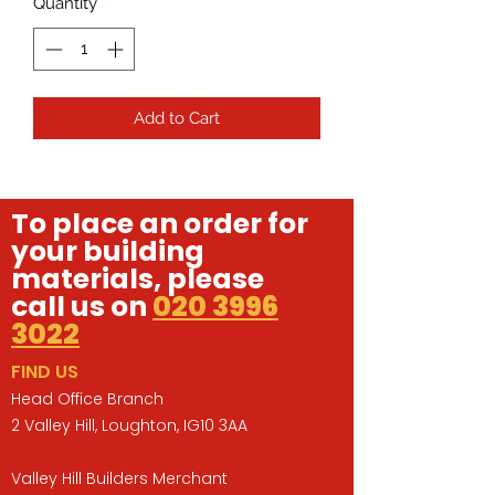
Quantity
*
Add to Cart
To place an order for
your building
materials, please
call us on
020 3996
3022
FIND US
Head Office Branch
2 Valley Hill, Loughton, IG10 3AA
Valley Hill Builders Merchant