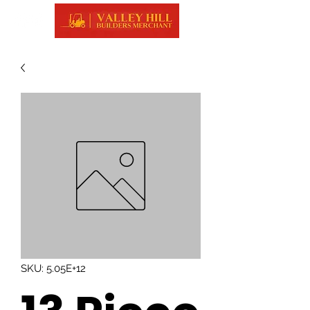
SKU: 5.05E+12