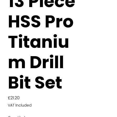
13 Piece
HSS Pro
Titaniu
m Drill
Bit Set
Price
£21.20
VAT Included