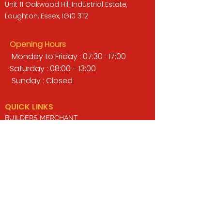
Unit 11 Oakwood Hill Industrial Estate,
Loughton, Essex, IG10 3TZ
Opening Hours
Monday to Friday : 07:30 -17:00
Saturday : 08:00 - 13:00
Sunday : Closed
QUICK LINKS
BUILDERS MERCHANT
GARDENS & LANDSCAPING
TIMBER
TOOLS & WORKWEAR
DECORATING & INTERIORS
FIXING & ADHESIVES
ELECTRICAL & LIGHTING
ROOFING & GUTTERING