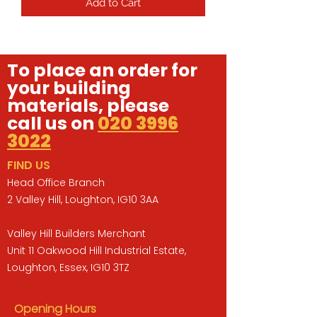
Add to Cart
To place an order for
your building
materials, please
call us on
020 3996
3022
FIND US
Head Office Branch
2 Valley Hill, Loughton, IG10 3AA
Valley Hill Builders Merchant
Unit 11 Oakwood Hill Industrial Estate,
Loughton, Essex, IG10 3TZ
Opening Hours