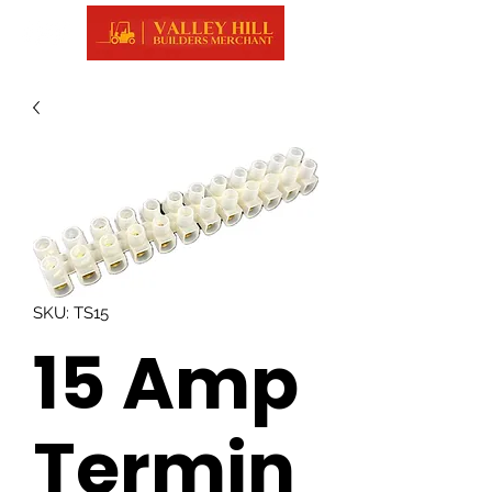
SKU: TS15
15 Amp
Termin