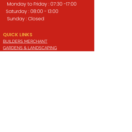
Monday to Friday : 07:30 -17:00
Saturday : 08:00 - 13:00
Sunday : Closed
QUICK LINKS
BUILDERS MERCHANT
GARDENS & LANDSCAPING
TIMBER
TOOLS & WORKWEAR
DECORATING & INTERIORS
FIXING & ADHESIVES
ELECTRICAL & LIGHTING
ROOFING & GUTTERING
WHY CHOOSE US?
Here at Valley Hill Builders Merchant, we
are a well-established building
company and have built an envious