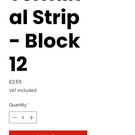
al Strip
- Block
12
Price
£2.65
VAT Included
Quantity
*