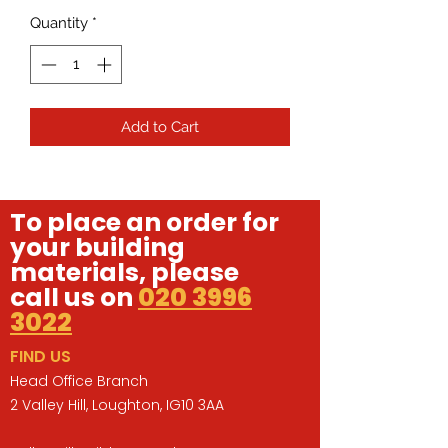
Quantity
*
Add to Cart
To place an order for
your building
materials, please
call us on
020 3996
3022
FIND US
Head Office Branch
2 Valley Hill, Loughton, IG10 3AA