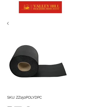
SKU: ZZ150POLYDPC