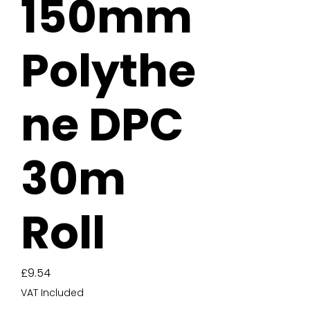
150mm
Polythe
ne DPC
30m
Roll
Price
£9.54
VAT Included