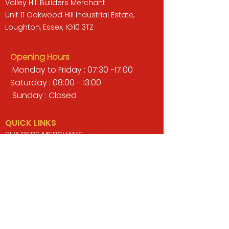
Valley Hill Builders Merchant
Unit 11 Oakwood Hill Industrial Estate,
Loughton, Essex, IG10 3TZ
Opening Hours
Monday to Friday : 07:30 -17:00
Saturday : 08:00 - 13:00
Sunday : Closed
QUICK LINKS
BUILDERS MERCHANT
GARDENS & LANDSCAPING
TIMBER
TOOLS & WORKWEAR
DECORATING & INTERIORS
FIXING & ADHESIVES
ELECTRICAL & LIGHTING
ROOFING & GUTTERING