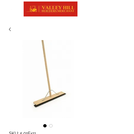
SKU: 5.01E+11