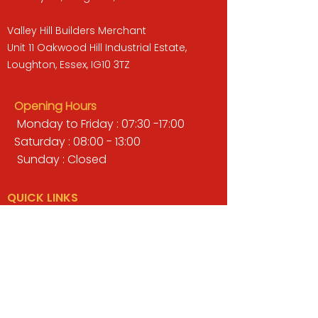
Valley Hill Builders Merchant
Unit 11 Oakwood Hill Industrial Estate,
Loughton, Essex, IG10 3TZ
Opening Hours
Monday to Friday : 07:30 -17:00
Saturday : 08:00 - 13:00
Sunday : Closed
QUICK LINKS
BUILDERS MERCHANT
GARDENS & LANDSCAPING
TIMBER
TOOLS & WORKWEAR
DECORATING & INTERIORS
FIXING & ADHESIVES
ELECTRICAL & LIGHTING