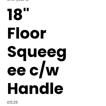
18"
Floor
Squeeg
ee c/w
Handle
Price
£13.25