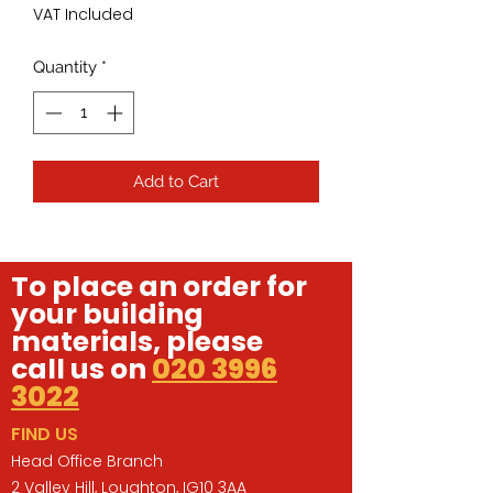
VAT Included
Quantity
*
Add to Cart
To place an order for
your building
materials, please
call us on
020 3996
3022
FIND US
Head Office Branch
2 Valley Hill, Loughton, IG10 3AA