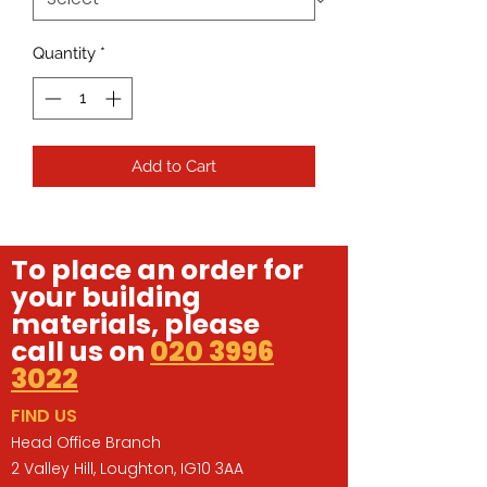
Quantity
*
Add to Cart
To place an order for
your building
materials, please
call us on
020 3996
3022
FIND US
Head Office Branch
2 Valley Hill, Loughton, IG10 3AA