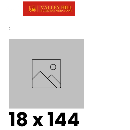
18 x 144