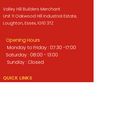
Valley Hill Builders Merchant
Unit 11 Oakwood Hill Industrial Estate,
Loughton, Essex, IG10 3TZ
Opening Hours
Monday to Friday : 07:30 -17:00
Saturday : 08:00 - 13:00
Sunday : Closed
QUICK LINKS
BUILDERS MERCHANT
GARDENS & LANDSCAPING
TIMBER
TOOLS & WORKWEAR
DECORATING & INTERIORS
FIXING & ADHESIVES
ELECTRICAL & LIGHTING
ROOFING & GUTTERING