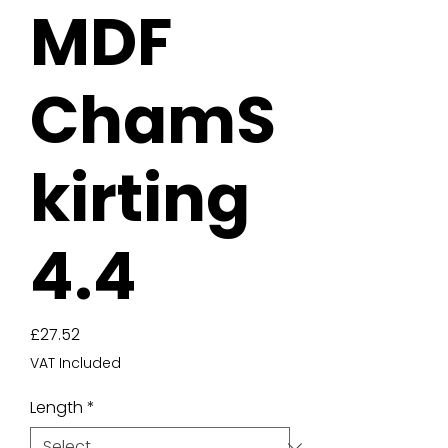
MDF
ChamS
kirting
4.4
Price
£27.52
VAT Included
Length
*