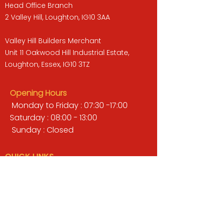
Head Office Branch
2 Valley Hill, Loughton, IG10 3AA
Valley Hill Builders Merchant
Unit 11 Oakwood Hill Industrial Estate,
Loughton, Essex, IG10 3TZ
Opening Hours
Monday to Friday : 07:30 -17:00
Saturday : 08:00 - 13:00
Sunday : Closed
QUICK LINKS
BUILDERS MERCHANT
GARDENS & LANDSCAPING
TIMBER
TOOLS & WORKWEAR
DECORATING & INTERIORS