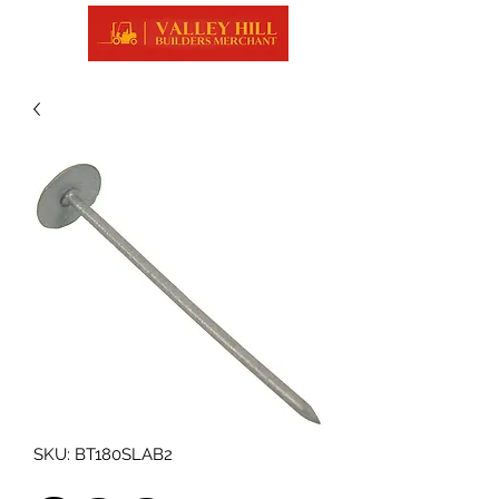
SKU: BT180SLAB2