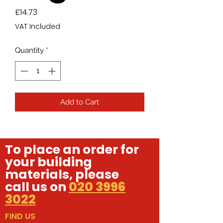
Price
£14.73
VAT Included
Quantity
*
Add to Cart
To place an order for
your building
materials, please
call us on
020 3996
3022
FIND US