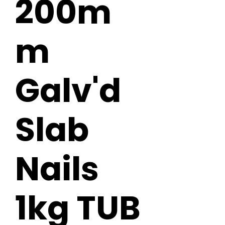
200m
m
Galv'd
Slab
Nails
1kg TUB