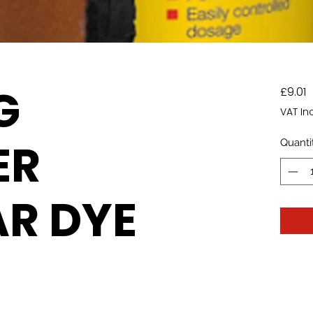
G
P
£9.01
VAT In
ER
Quanti
R DYE