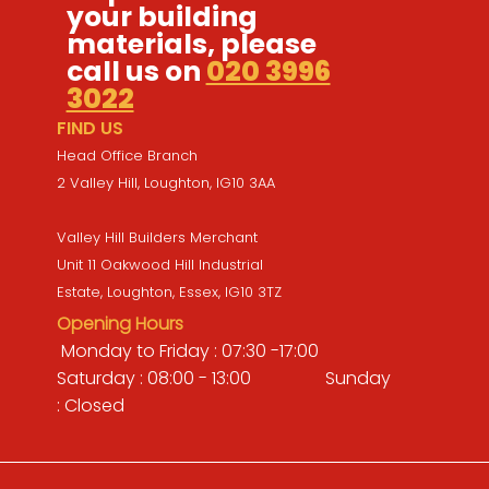
your building
materials, please
call us on
020 3996
3022
FIND US
Head Office Branch
2 Valley Hill, Loughton, IG10 3AA
Valley Hill Builders Merchant
Unit 11 Oakwood Hill Industrial
Estate, Loughton, Essex, IG10 3TZ
Opening Hours
Monday to Friday : 07:30 -17:00
Saturday : 08:00 - 13:00 Sunday
: Closed