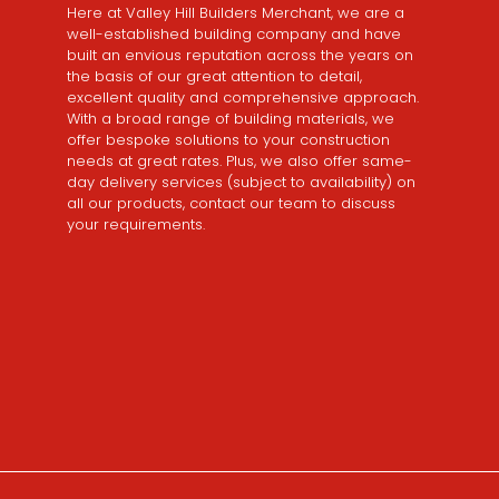
Here at Valley Hill Builders Merchant, we are a
well-established building company and have
built an envious reputation across the years on
the basis of our great attention to detail,
excellent quality and comprehensive approach.
With a broad range of building materials, we
offer bespoke solutions to your construction
needs at great rates. Plus, we also offer same-
day delivery services (subject to availability) on
all our products, contact our team to discuss
your requirements.