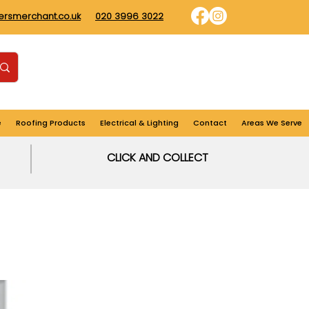
dersmerchant.co.uk
020 3996 3022
Find us
Login
Cart
e
Roofing Products
Electrical & Lighting
Contact
Areas We Serve
CLICK AND COLLECT