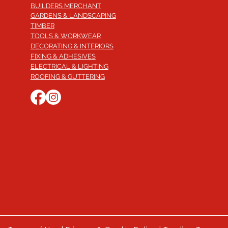
BUILDERS MERCHANT
GARDENS & LANDSCAPING
TIMBER
TOOLS & WORKWEAR
DECORATING & INTERIORS
FIXING & ADHESIVES
ELECTRICAL & LIGHTING
ROOFING & GUTTERING