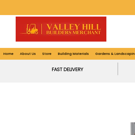
Home
About Us
Store
Building Materials
Gardens & Landscapin
FAST DELIVERY