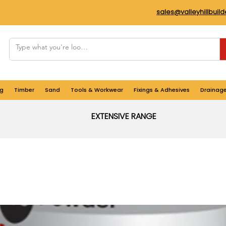
sales@valleyhillbuil
g
Timber
Sand
Tools & Workwear
Fixings & Adhesives
Drainag
EXTENSIVE RANGE