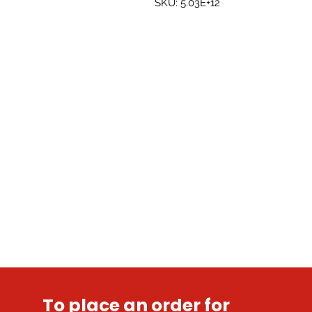
SKU: 5.03E+12
To place an order for