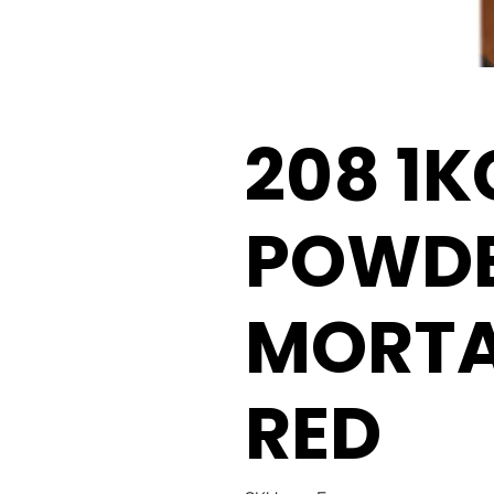
208 1K
POWD
MORTA
RED