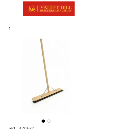
SKU: 5.01E+11