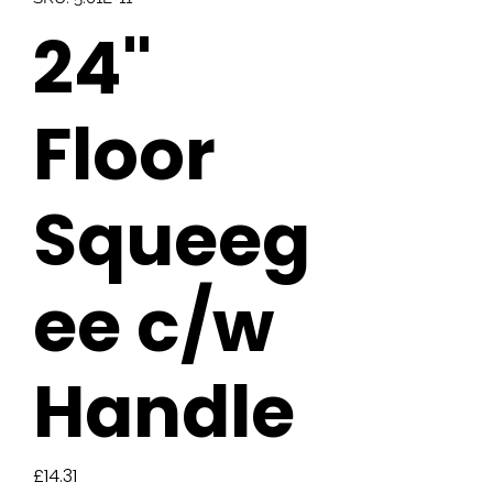
24"
Floor
Squeeg
ee c/w
Handle
Price
£14.31