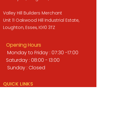
Valley Hill Builders Merchant
Unit 11 Oakwood Hill Industrial Estate,
Loughton, Essex, IG10 3TZ
Opening Hours
Monday to Friday : 07:30 -17:00
Saturday : 08:00 - 13:00
Sunday : Closed
QUICK LINKS
BUILDERS MERCHANT
GARDENS & LANDSCAPING
TIMBER
TOOLS & WORKWEAR
DECORATING & INTERIORS
FIXING & ADHESIVES
ELECTRICAL & LIGHTING