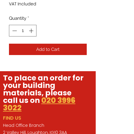
VAT Included
Quantity
*
Add to Cart
To place an order for
your building
materials, please
call us on
020 3996
3022
FIND US
Head Office Branch
2 Valley Hill, Loughton, IG10 3AA