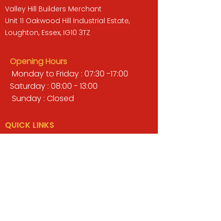
Valley Hill Builders Merchant
Unit 11 Oakwood Hill Industrial Estate,
Loughton, Essex, IG10 3TZ
Opening Hours
Monday to Friday : 07:30 -17:00
Saturday : 08:00 - 13:00
Sunday : Closed
QUICK LINKS
BUILDERS MERCHANT
GARDENS & LANDSCAPING
TIMBER
TOOLS & WORKWEAR
DECORATING & INTERIORS
FIXING & ADHESIVES
ELECTRICAL & LIGHTING
ROOFING & GUTTERING