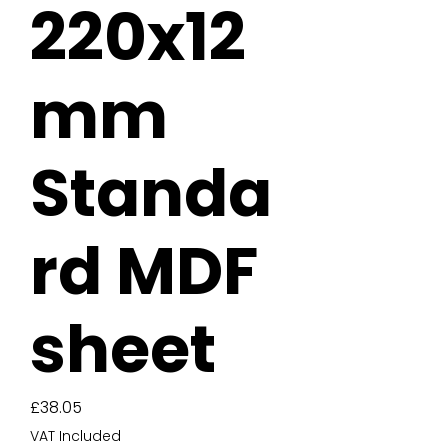
220x12
mm
Standa
rd MDF
sheet
Price
£38.05
VAT Included