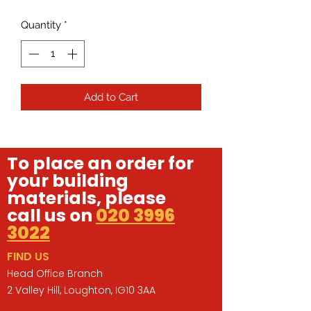
Quantity
*
Add to Cart
To place an order for
your building
materials, please
call us on
020 3996
3022
FIND US
Head Office Branch
2 Valley Hill, Loughton, IG10 3AA