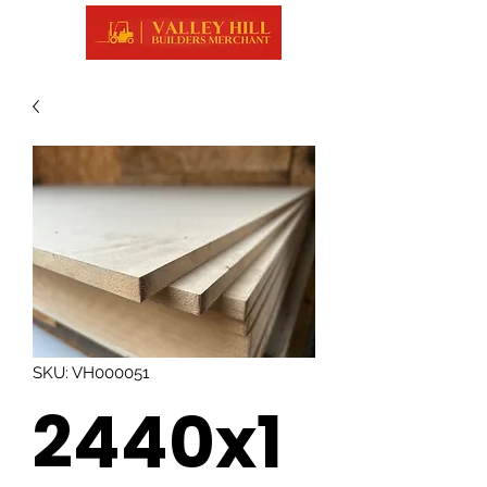
SKU: VH000051
2440x1