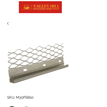
SKU: M30PSB10