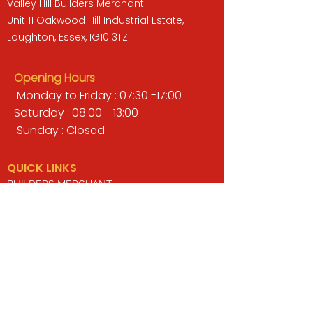
Valley Hill Builders Merchant
Unit 11 Oakwood Hill Industrial Estate,
Loughton, Essex, IG10 3TZ
Opening Hours
Monday to Friday : 07:30 -17:00
Saturday : 08:00 - 13:00
Sunday : Closed
QUICK LINKS
BUILDERS MERCHANT
GARDENS & LANDSCAPING
TIMBER
TOOLS & WORKWEAR
DECORATING & INTERIORS
FIXING & ADHESIVES
ELECTRICAL & LIGHTING
ROOFING & GUTTERING