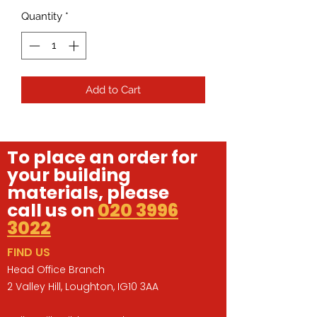
Quantity
*
Add to Cart
To place an order for
your building
materials, please
call us on
020 3996
3022
FIND US
Head Office Branch
2 Valley Hill, Loughton, IG10 3AA