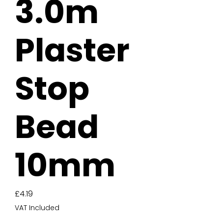
3.0m
Plaster
Stop
Bead
10mm
Price
£4.19
VAT Included