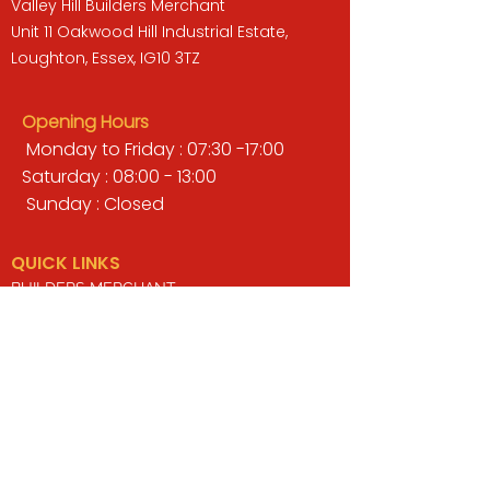
Valley Hill Builders Merchant
Unit 11 Oakwood Hill Industrial Estate,
Loughton, Essex, IG10 3TZ
Opening Hours
Monday to Friday : 07:30 -17:00
Saturday : 08:00 - 13:00
Sunday : Closed
QUICK LINKS
BUILDERS MERCHANT
GARDENS & LANDSCAPING
TIMBER
TOOLS & WORKWEAR
DECORATING & INTERIORS
FIXING & ADHESIVES
ELECTRICAL & LIGHTING
ROOFING & GUTTERING