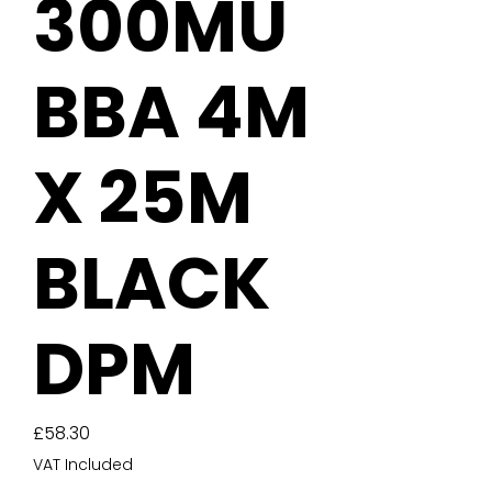
300MU
BBA 4M
X 25M
BLACK
DPM
Price
£58.30
VAT Included