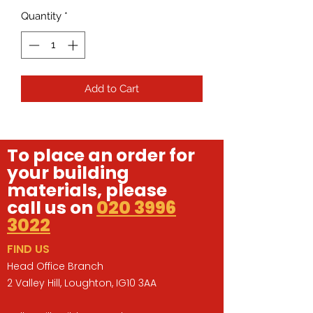
Quantity
*
Add to Cart
To place an order for
your building
materials, please
call us on
020 3996
3022
FIND US
Head Office Branch
2 Valley Hill, Loughton, IG10 3AA