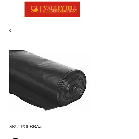
SKU: POLBBA4