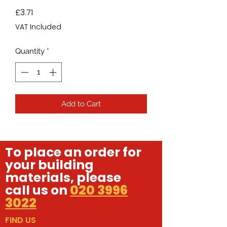
Price
£3.71
VAT Included
Quantity
*
Add to Cart
To place an order for
your building
materials, please
call us on
020 3996
3022
FIND US