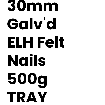
30mm
Galv'd
ELH Felt
Nails
500g
TRAY