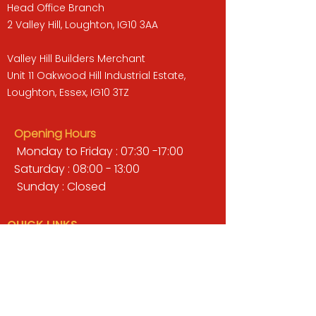
Head Office Branch
2 Valley Hill, Loughton, IG10 3AA
Valley Hill Builders Merchant
Unit 11 Oakwood Hill Industrial Estate,
Loughton, Essex, IG10 3TZ
Opening Hours
Monday to Friday : 07:30 -17:00
Saturday : 08:00 - 13:00
Sunday : Closed
QUICK LINKS
BUILDERS MERCHANT
GARDENS & LANDSCAPING
TIMBER
TOOLS & WORKWEAR
DECORATING & INTERIORS