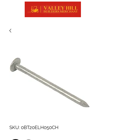
SKU: 0BT20ELH050CH