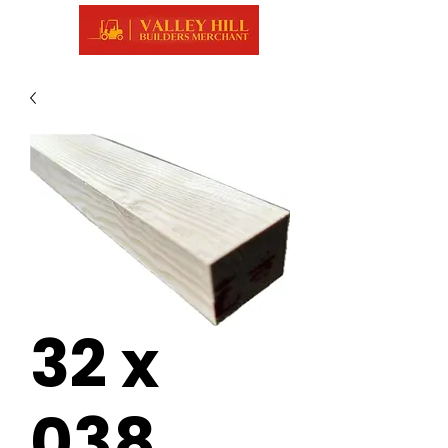
32 x
038