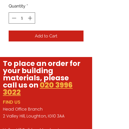
Quantity
*
Add to Cart
To place an order for
your building
materials, please
call us on
020 3996
3022
FIND US
Head Office Branch
2 Valley Hill, Loughton, IG10 3AA