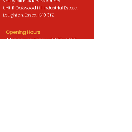
Valley Hill Builders Merchant
Unit 11 Oakwood Hill Industrial Estate,
Loughton, Essex, IG10 3TZ
Opening Hours
Monday to Friday : 07:30 -17:00
Saturday : 08:00 - 13:00
Sunday : Closed
QUICK LINKS
BUILDERS MERCHANT
GARDENS & LANDSCAPING
TIMBER
TOOLS & WORKWEAR
DECORATING & INTERIORS
FIXING & ADHESIVES
ELECTRICAL & LIGHTING
ROOFING & GUTTERING