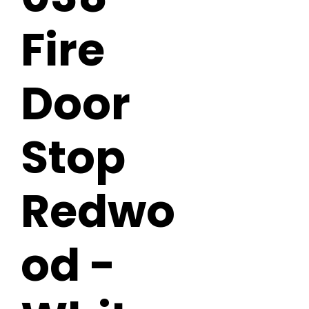
Fire
Door
Stop
Redwo
od -