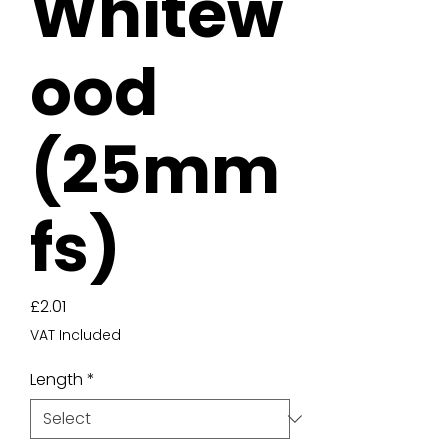
Whitew
ood
(25mm
fs)
Price
£2.01
VAT Included
Length
*