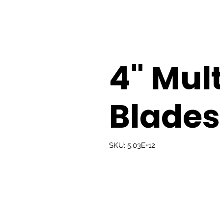
4" Mul
Blades
SKU: 5.03E+12