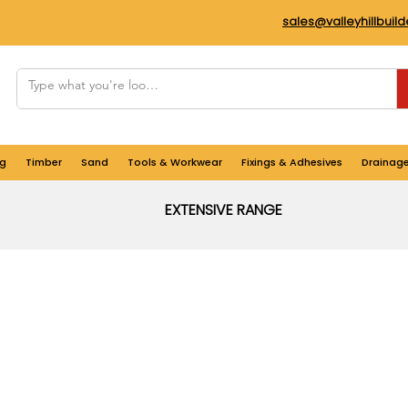
sales@valleyhillbuil
g
Timber
Sand
Tools & Workwear
Fixings & Adhesives
Drainag
EXTENSIVE RANGE