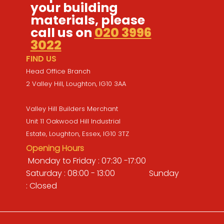
your building
materials, please
call us on
020 3996
3022
FIND US
Head Office Branch
2 Valley Hill, Loughton, IG10 3AA
Valley Hill Builders Merchant
Unit 11 Oakwood Hill Industrial
Estate, Loughton, Essex, IG10 3TZ
Opening Hours
Monday to Friday : 07:30 -17:00
Saturday : 08:00 - 13:00 Sunday
: Closed