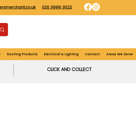
dersmerchant.co.uk
020 3996 3022
Find us
Login
Cart
e
Roofing Products
Electrical & Lighting
Contact
Areas We Serve
CLICK AND COLLECT