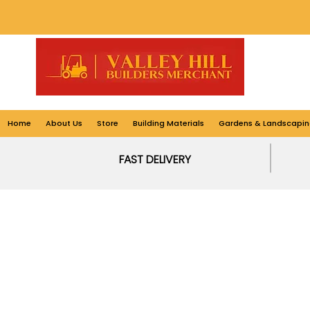
Home
About Us
Store
Building Materials
Gardens & Landscapin
FAST DELIVERY