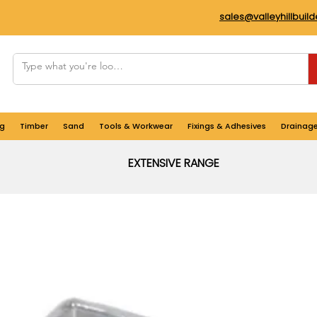
sales@valleyhillbuil
g
Timber
Sand
Tools & Workwear
Fixings & Adhesives
Drainag
EXTENSIVE RANGE