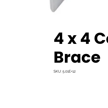
4 x 4 
Brace
SKU: 5.01E+12