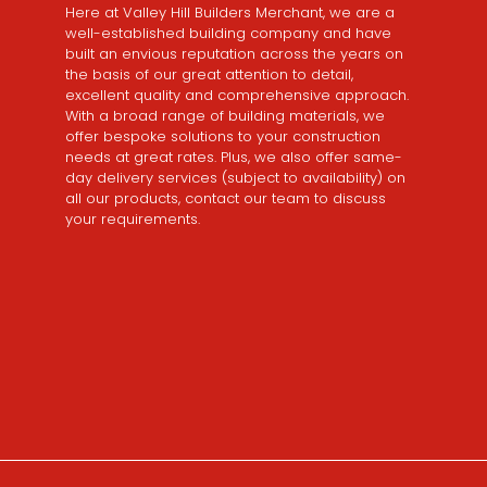
Here at Valley Hill Builders Merchant, we are a
well-established building company and have
built an envious reputation across the years on
the basis of our great attention to detail,
excellent quality and comprehensive approach.
With a broad range of building materials, we
offer bespoke solutions to your construction
needs at great rates. Plus, we also offer same-
day delivery services (subject to availability) on
all our products, contact our team to discuss
your requirements.