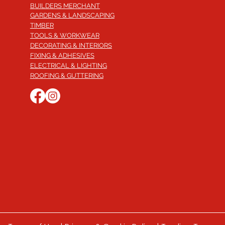
BUILDERS MERCHANT
GARDENS & LANDSCAPING
TIMBER
TOOLS & WORKWEAR
DECORATING & INTERIORS
FIXING & ADHESIVES
ELECTRICAL & LIGHTING
ROOFING & GUTTERING