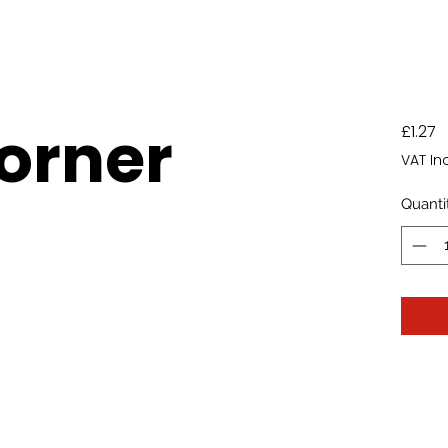
Corner
P
£1.27
VAT In
Quanti