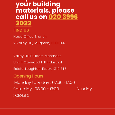
your building
materials, please
call us on
020 3996
3022
FIND US
Head Office Branch
2 Valley Hill, Loughton, IG10 3AA
Valley Hill Builders Merchant
Unit 11 Oakwood Hill Industrial
Estate, Loughton, Essex, IG10 3TZ
Opening Hours
Monday to Friday : 07:30 -17:00
Saturday : 08:00 - 13:00 Sunday
: Closed