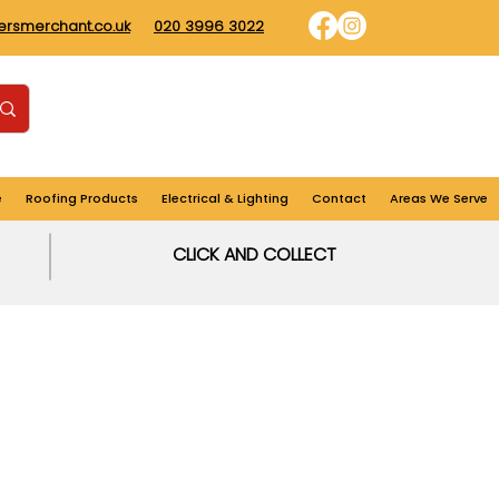
dersmerchant.co.uk
020 3996 3022
Find us
Login
Cart
e
Roofing Products
Electrical & Lighting
Contact
Areas We Serve
CLICK AND COLLECT