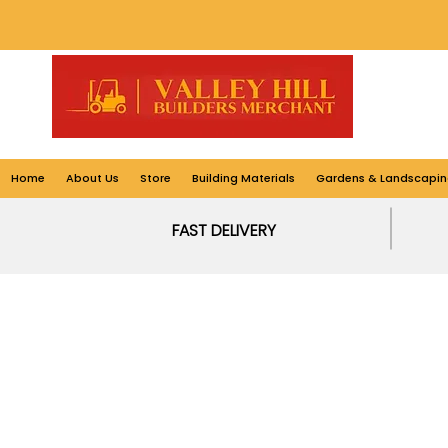
Home
About Us
Store
Building Materials
Gardens & Landscapin
FAST DELIVERY