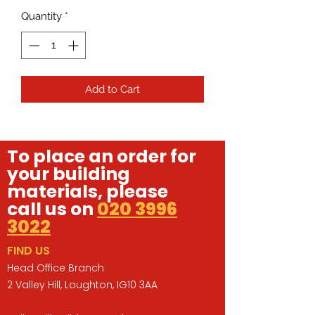
Quantity
*
Add to Cart
To place an order for
your building
materials, please
call us on
020 3996
3022
FIND US
Head Office Branch
2 Valley Hill, Loughton, IG10 3AA