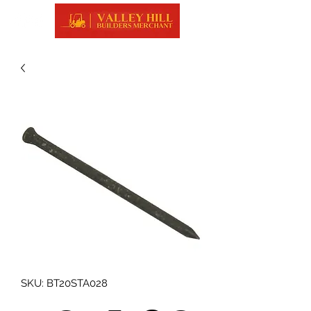
SKU: BT20STA028