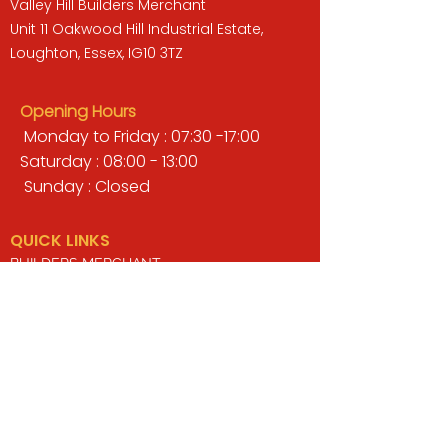
Valley Hill Builders Merchant
Unit 11 Oakwood Hill Industrial Estate,
Loughton, Essex, IG10 3TZ
Opening Hours
Monday to Friday : 07:30 -17:00
Saturday : 08:00 - 13:00
Sunday : Closed
QUICK LINKS
BUILDERS MERCHANT
GARDENS & LANDSCAPING
TIMBER
TOOLS & WORKWEAR
DECORATING & INTERIORS
FIXING & ADHESIVES
ELECTRICAL & LIGHTING
ROOFING & GUTTERING