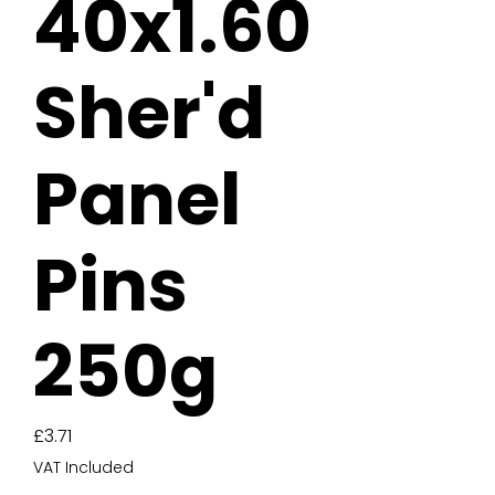
40x1.60
Sher'd
Panel
Pins
250g
Price
£3.71
VAT Included