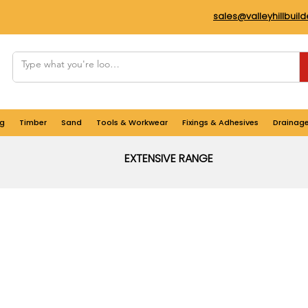
sales@valleyhillbuil
g
Timber
Sand
Tools & Workwear
Fixings & Adhesives
Drainag
EXTENSIVE RANGE