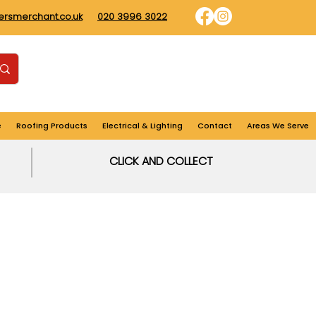
dersmerchant.co.uk
020 3996 3022
Find us
Login
Cart
e
Roofing Products
Electrical & Lighting
Contact
Areas We Serve
CLICK AND COLLECT