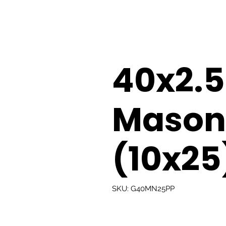
40x2
Masonr
(10x25
SKU: G40MN25PP