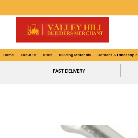
Home
About Us
Store
Building Materials
Gardens & Landscapin
FAST DELIVERY