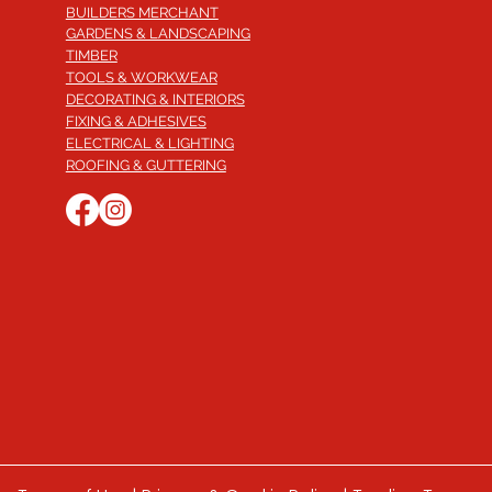
BUILDERS MERCHANT
GARDENS & LANDSCAPING
TIMBER
TOOLS & WORKWEAR
DECORATING & INTERIORS
FIXING & ADHESIVES
ELECTRICAL & LIGHTING
ROOFING & GUTTERING