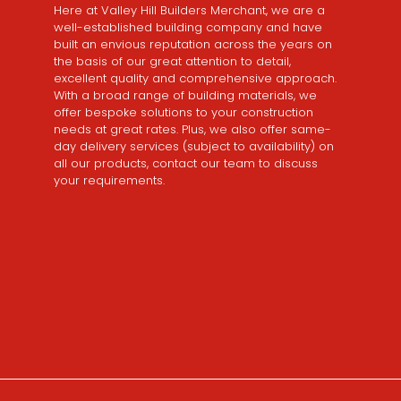
Here at Valley Hill Builders Merchant, we are a
well-established building company and have
built an envious reputation across the years on
the basis of our great attention to detail,
excellent quality and comprehensive approach.
With a broad range of building materials, we
offer bespoke solutions to your construction
needs at great rates. Plus, we also offer same-
day delivery services (subject to availability) on
all our products, contact our team to discuss
your requirements.