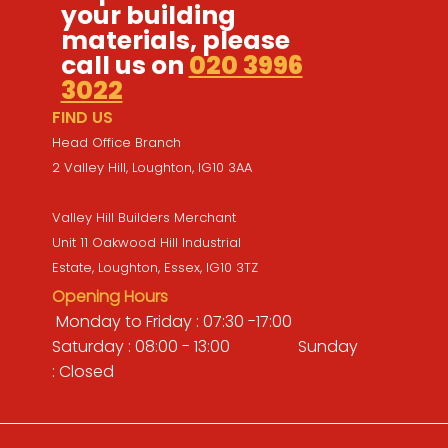
your building
materials, please
call us on
020 3996
3022
FIND US
Head Office Branch
2 Valley Hill, Loughton, IG10 3AA
Valley Hill Builders Merchant
Unit 11 Oakwood Hill Industrial
Estate, Loughton, Essex, IG10 3TZ
Opening Hours
Monday to Friday : 07:30 -17:00
Saturday : 08:00 - 13:00 Sunday
: Closed