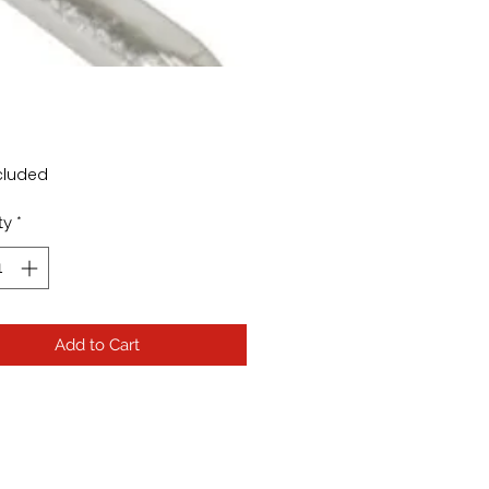
rice
cluded
ty
*
Add to Cart