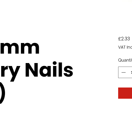
.5mm
P
£2.33
VAT In
y Nails
Quanti
)