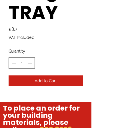
TRAY
Price
£3.71
VAT Included
Quantity
*
Add to Cart
To place an order for
your building
materials, please