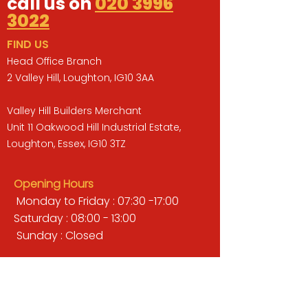
call us on
020 3996
3022
FIND US
Head Office Branch
2 Valley Hill, Loughton, IG10 3AA
Valley Hill Builders Merchant
Unit 11 Oakwood Hill Industrial Estate,
Loughton, Essex, IG10 3TZ
Opening Hours
Monday to Friday : 07:30 -17:00
Saturday : 08:00 - 13:00
Sunday : Closed
QUICK LINKS
BUILDERS MERCHANT
GARDENS & LANDSCAPING