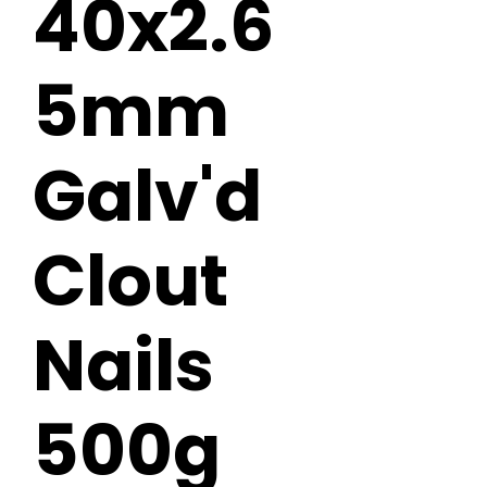
40x2.6
5mm
Galv'd
Clout
Nails
500g