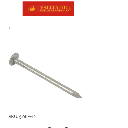
SKU: 5.06E+12