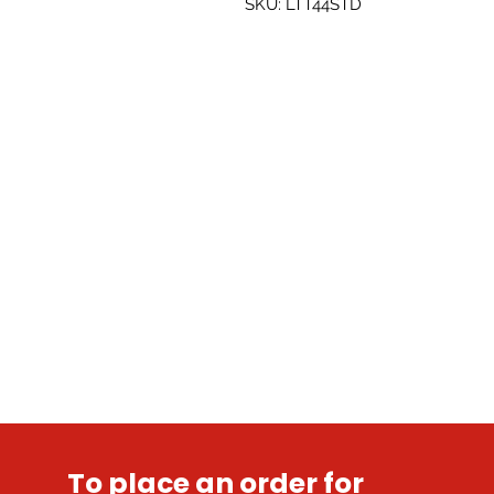
SKU: LTT44STD
To place an order for