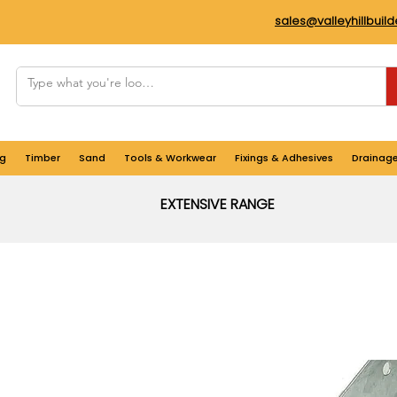
sales@valleyhillbuil
g
Timber
Sand
Tools & Workwear
Fixings & Adhesives
Drainag
EXTENSIVE RANGE