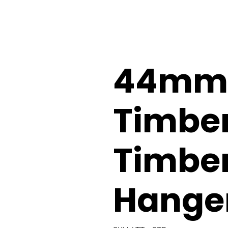
44mm 
Timber
Timber
Hange