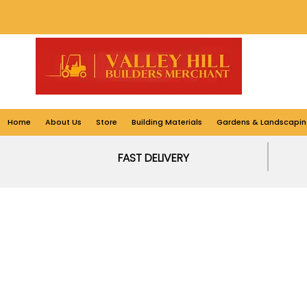
Home
About Us
Store
Building Materials
Gardens & Landscapin
FAST DELIVERY