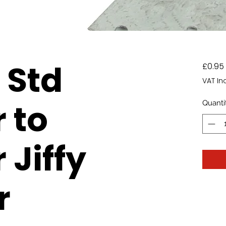
Std
£0.95
VAT In
 to
Quanti
 Jiffy
r