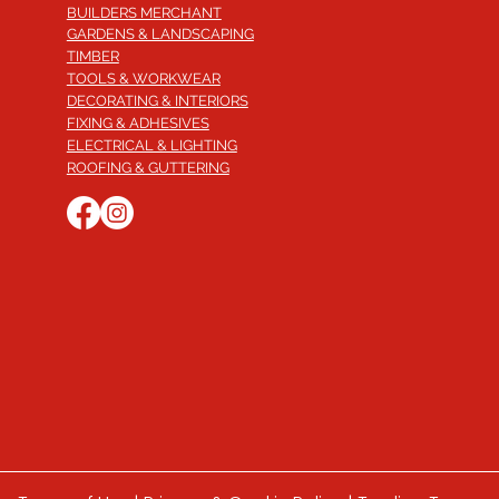
BUILDERS MERCHANT
GARDENS & LANDSCAPING
TIMBER
TOOLS & WORKWEAR
DECORATING & INTERIORS
FIXING & ADHESIVES
ELECTRICAL & LIGHTING
ROOFING & GUTTERING