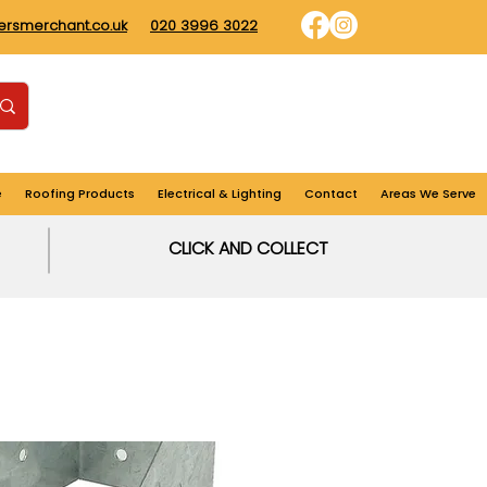
dersmerchant.co.uk
020 3996 3022
Find us
Login
Cart
e
Roofing Products
Electrical & Lighting
Contact
Areas We Serve
CLICK AND COLLECT