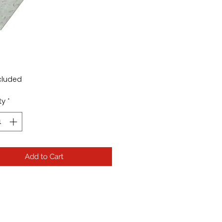
Price
cluded
ty
*
Add to Cart