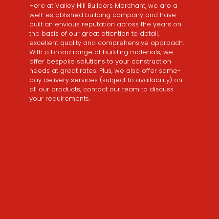
Here at Valley Hill Builders Merchant, we are a
well-established building company and have
built an envious reputation across the years on
the basis of our great attention to detail,
excellent quality and comprehensive approach.
With a broad range of building materials, we
offer bespoke solutions to your construction
needs at great rates. Plus, we also offer same-
day delivery services (subject to availability) on
all our products, contact our team to discuss
your requirements.