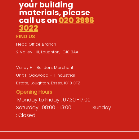
your building
materials, please
call us on
020 3996
3022
FIND US
Head Office Branch
2 Valley Hill, Loughton, IG10 3AA
Valley Hill Builders Merchant
Unit 11 Oakwood Hill Industrial
Estate, Loughton, Essex, IG10 3TZ
Opening Hours
Monday to Friday : 07:30 -17:00
Saturday : 08:00 - 13:00 Sunday
: Closed