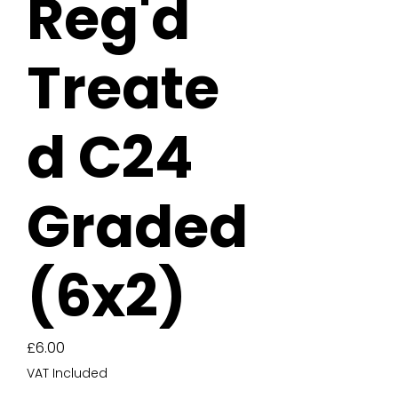
Reg'd
Treate
d C24
Graded
(6x2)
Price
£6.00
VAT Included