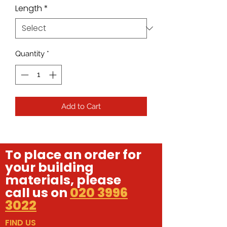
Length
*
Quantity
*
Add to Cart
To place an order for
your building
materials, please
call us on
020 3996
3022
FIND US