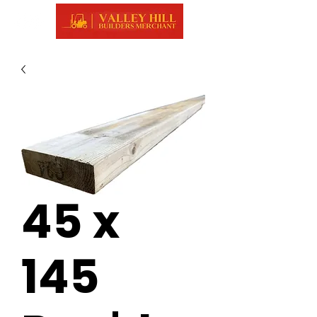
45 x
145