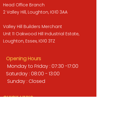
Head Office Branch
2 Valley Hill, Loughton, IG10 3AA
Valley Hill Builders Merchant
Unit 11 Oakwood Hill Industrial Estate,
Loughton, Essex, IG10 3TZ
Opening Hours
Monday to Friday : 07:30 -17:00
Saturday : 08:00 - 13:00
Sunday : Closed
QUICK LINKS
BUILDERS MERCHANT
GARDENS & LANDSCAPING
TIMBER
TOOLS & WORKWEAR
DECORATING & INTERIORS