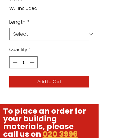
VAT Included
Length
*
Quantity
*
Add to Cart
To place an order for
your building
materials, please
call us on
020 3996