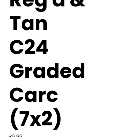
Tan
C24
Graded
Carc
(7x2)
Price
£6.89