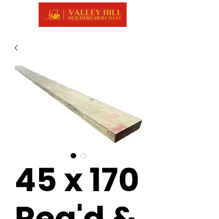
45 x 170
Reg'd &