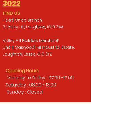
3022
FIND US
Head Office Branch
2 Valley Hill, Loughton, IG10 3AA
Valley Hill Builders Merchant
Unit 11 Oakwood Hill Industrial Estate,
Loughton, Essex, IG10 3TZ
Opening Hours
Monday to Friday : 07:30 -17:00
Saturday : 08:00 - 13:00
Sunday : Closed
QUICK LINKS
BUILDERS MERCHANT
GARDENS & LANDSCAPING
TIMBER