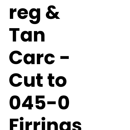
reg &
Tan
Carc -
Cut to
045-0
Firrings