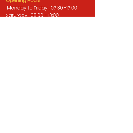
Opening Hours
Monday to Friday : 07:30 -17:00
Saturday : 08:00 - 13:00
Sunday : Closed
QUICK LINKS
BUILDERS MERCHANT
GARDENS & LANDSCAPING
TIMBER
TOOLS & WORKWEAR
DECORATING & INTERIORS
FIXING & ADHESIVES
ELECTRICAL & LIGHTING
ROOFING & GUTTERING
WHY CHOOSE US?
Here at Valley Hill Builders Merchant, we
are a well-established building