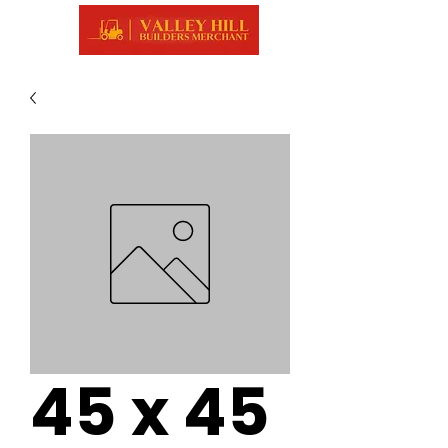
45 x 45