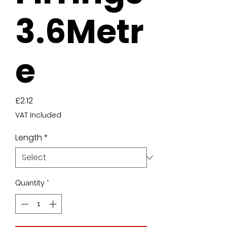
3.6Metr
e
Price
£2.12
VAT Included
Length
*
Quantity
*