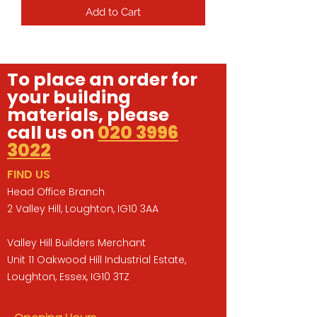
Add to Cart
To place an order for
your building
materials, please
call us on
020 3996
3022
FIND US
Head Office Branch
2 Valley Hill, Loughton, IG10 3AA
Valley Hill Builders Merchant
Unit 11 Oakwood Hill Industrial Estate,
Loughton, Essex, IG10 3TZ