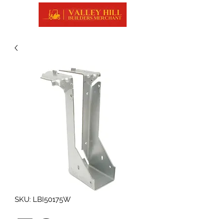
SKU: LBI50175W