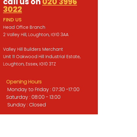
call us on
020 3996
3022
FIND US
Head Office Branch
2 Valley Hill, Loughton, IG10 3AA
Valley Hill Builders Merchant
Unit 11 Oakwood Hill Industrial Estate,
Loughton, Essex, IG10 3TZ
Opening Hours
Monday to Friday : 07:30 -17:00
Saturday : 08:00 - 13:00
Sunday : Closed
QUICK LINKS
BUILDERS MERCHANT
GARDENS & LANDSCAPING