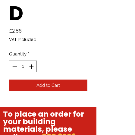
D
Price
£2.86
VAT Included
Quantity
*
Add to Cart
To place an order for
your building
materials, please