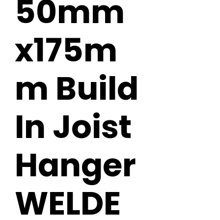
50mm
x175m
m Build
In Joist
Hanger
WELDE