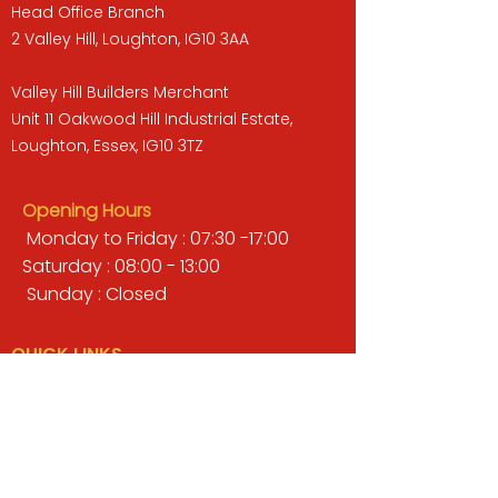
Head Office Branch
2 Valley Hill, Loughton, IG10 3AA
Valley Hill Builders Merchant
Unit 11 Oakwood Hill Industrial Estate,
Loughton, Essex, IG10 3TZ
Opening Hours
Monday to Friday : 07:30 -17:00
Saturday : 08:00 - 13:00
Sunday : Closed
QUICK LINKS
BUILDERS MERCHANT
GARDENS & LANDSCAPING
TIMBER
TOOLS & WORKWEAR
DECORATING & INTERIORS