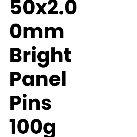
50x2.0
0mm
Bright
Panel
Pins
100g