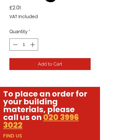
Price
£2.01
VAT Included
Quantity
*
Add to Cart
To place an order for
your building
materials, please
call us on
020 3996
3022
FIND US