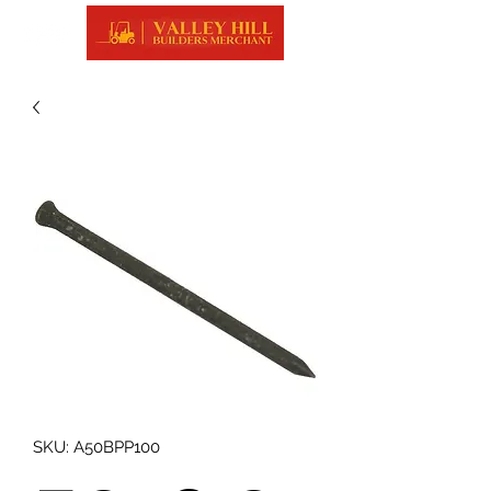
SKU: A50BPP100