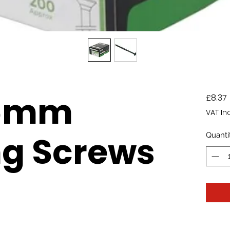
.5mm
£8.37
VAT In
ng Screws
Quanti