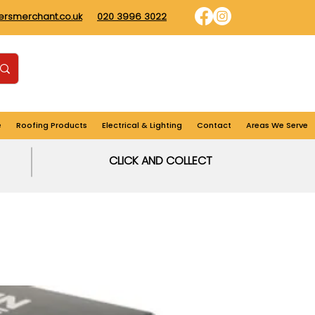
dersmerchant.co.uk
020 3996 3022
Find us
Login
Cart
e
Roofing Products
Electrical & Lighting
Contact
Areas We Serve
CLICK AND COLLECT