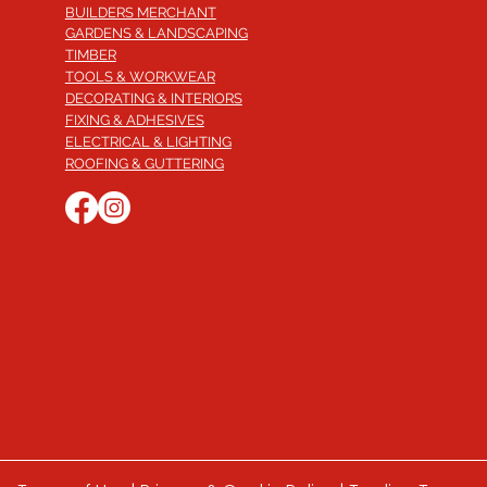
BUILDERS MERCHANT
GARDENS & LANDSCAPING
TIMBER
TOOLS & WORKWEAR
DECORATING & INTERIORS
FIXING & ADHESIVES
ELECTRICAL & LIGHTING
ROOFING & GUTTERING