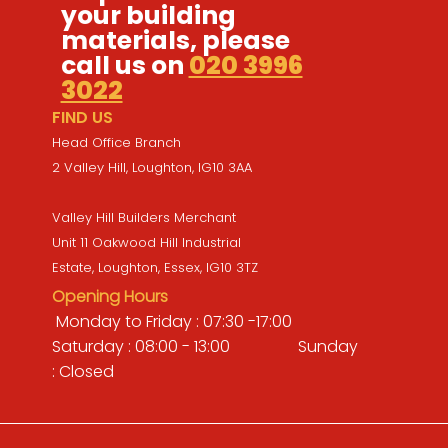
your building
materials, please
call us on
020 3996
3022
FIND US
Head Office Branch
2 Valley Hill, Loughton, IG10 3AA
Valley Hill Builders Merchant
Unit 11 Oakwood Hill Industrial
Estate, Loughton, Essex, IG10 3TZ
Opening Hours
Monday to Friday : 07:30 -17:00
Saturday : 08:00 - 13:00 Sunday
: Closed