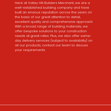
Here at Valley Hill Builders Merchant, we are a
well-established building company and have
built an envious reputation across the years on
the basis of our great attention to detail,
excellent quality and comprehensive approach.
With a broad range of building materials, we
offer bespoke solutions to your construction
needs at great rates. Plus, we also offer same-
day delivery services (subject to availability) on
all our products, contact our team to discuss
your requirements.