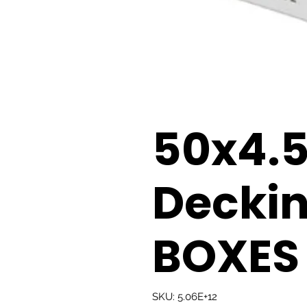
50x4
Decki
BOXES
SKU: 5.06E+12