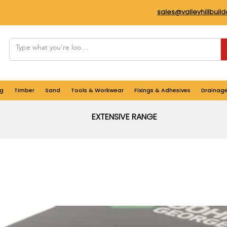
sales@valleyhillbuil
g
Timber
Sand
Tools & Workwear
Fixings & Adhesives
Drainag
EXTENSIVE RANGE