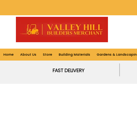
Home
About Us
Store
Building Materials
Gardens & Landscapin
FAST DELIVERY