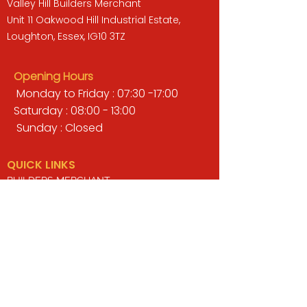
Valley Hill Builders Merchant
Unit 11 Oakwood Hill Industrial Estate,
Loughton, Essex, IG10 3TZ
Opening Hours
Monday to Friday : 07:30 -17:00
Saturday : 08:00 - 13:00
Sunday : Closed
QUICK LINKS
BUILDERS MERCHANT
GARDENS & LANDSCAPING
TIMBER
TOOLS & WORKWEAR
DECORATING & INTERIORS
FIXING & ADHESIVES
ELECTRICAL & LIGHTING
ROOFING & GUTTERING