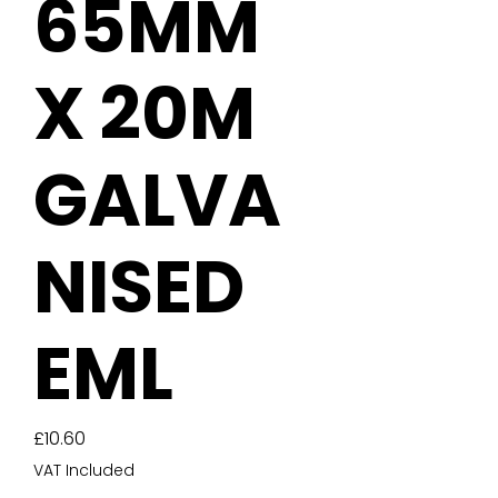
65MM
X 20M
GALVA
NISED
EML
Price
£10.60
VAT Included