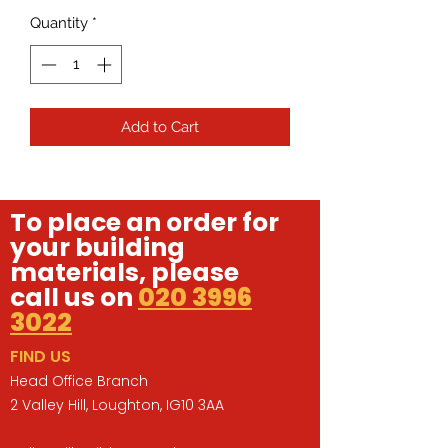
Quantity
*
Add to Cart
To place an order for
your building
materials, please
call us on
020 3996
3022
FIND US
Head Office Branch
2 Valley Hill, Loughton, IG10 3AA