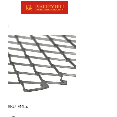
SKU: EML4