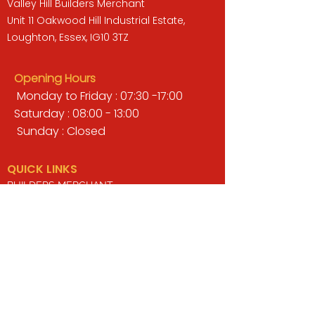
Valley Hill Builders Merchant
Unit 11 Oakwood Hill Industrial Estate,
Loughton, Essex, IG10 3TZ
Opening Hours
Monday to Friday : 07:30 -17:00
Saturday : 08:00 - 13:00
Sunday : Closed
QUICK LINKS
BUILDERS MERCHANT
GARDENS & LANDSCAPING
TIMBER
TOOLS & WORKWEAR
DECORATING & INTERIORS
FIXING & ADHESIVES
ELECTRICAL & LIGHTING
ROOFING & GUTTERING