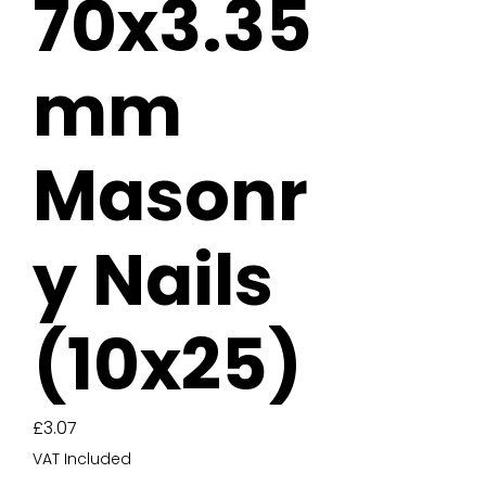
70x3.35
mm
Masonr
y Nails
(10x25)
Price
£3.07
VAT Included