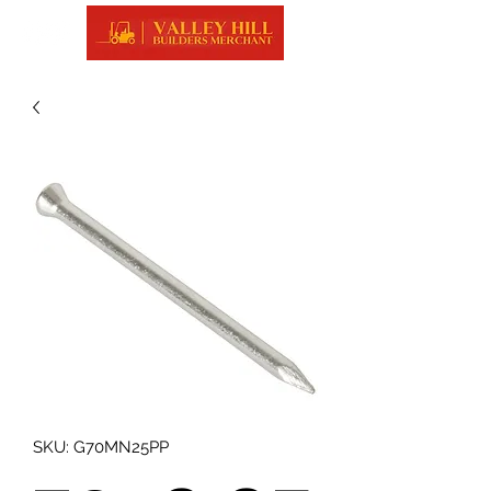
SKU: G70MN25PP