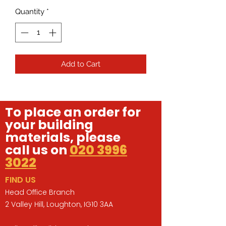
Quantity
*
Add to Cart
To place an order for
your building
materials, please
call us on
020 3996
3022
FIND US
Head Office Branch
2 Valley Hill, Loughton, IG10 3AA