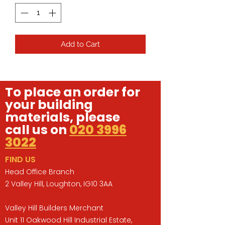
Add to Cart
To place an order for
your building
materials, please
call us on
020 3996
3022
FIND US
Head Office Branch
2 Valley Hill, Loughton, IG10 3AA
Valley Hill Builders Merchant
Unit 11 Oakwood Hill Industrial Estate,