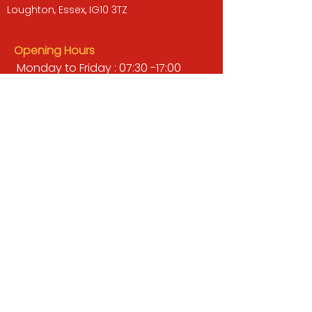
Loughton, Essex, IG10 3TZ
Opening Hours
Monday to Friday : 07:30 -17:00
Saturday : 08:00 - 13:00
Sunday : Closed
QUICK LINKS
BUILDERS MERCHANT
GARDENS & LANDSCAPING
TIMBER
TOOLS & WORKWEAR
DECORATING & INTERIORS
FIXING & ADHESIVES
ELECTRICAL & LIGHTING
ROOFING & GUTTERING