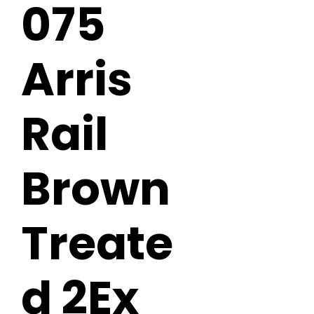
075
Arris
Rail
Brown
Treate
d 2Ex