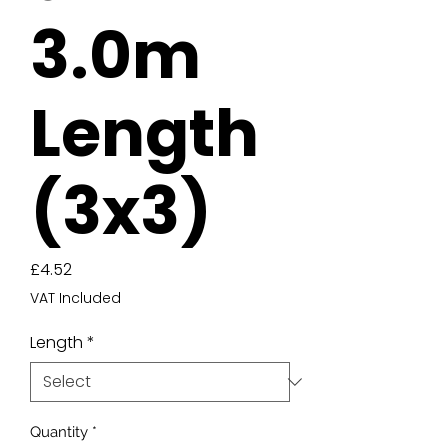
3.0m
Length
(3x3)
Price
£4.52
VAT Included
Length
*
Quantity
*