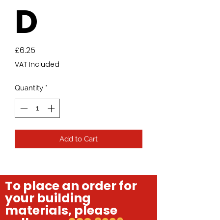
D
Price
£6.25
VAT Included
Quantity
*
Add to Cart
To place an order for
your building
materials, please