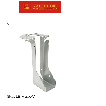
SKU: LBI75200W