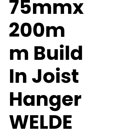
75mmx
200m
m Build
In Joist
Hanger
WELDE