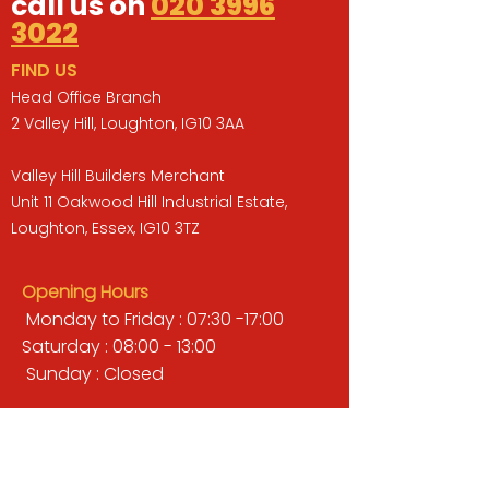
call us on
020 3996
3022
FIND US
Head Office Branch
2 Valley Hill, Loughton, IG10 3AA
Valley Hill Builders Merchant
Unit 11 Oakwood Hill Industrial Estate,
Loughton, Essex, IG10 3TZ
Opening Hours
Monday to Friday : 07:30 -17:00
Saturday : 08:00 - 13:00
Sunday : Closed
QUICK LINKS
BUILDERS MERCHANT
GARDENS & LANDSCAPING