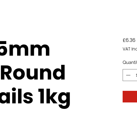
75mm
£6.36
VAT In
 Round
Quanti
ails 1kg