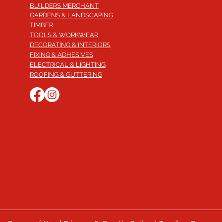
BUILDERS MERCHANT
GARDENS & LANDSCAPING
TIMBER
TOOLS & WORKWEAR
DECORATING & INTERIORS
FIXING & ADHESIVES
ELECTRICAL & LIGHTING
ROOFING & GUTTERING