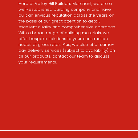
Here at Valley Hill Builders Merchant, we are a
well-established building company and have
built an envious reputation across the years on
the basis of our great attention to detail,
excellent quality and comprehensive approach.
With a broad range of building materials, we
offer bespoke solutions to your construction
needs at great rates. Plus, we also offer same-
day delivery services (subject to availability) on
all our products, contact our team to discuss
your requirements.