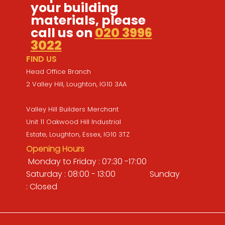
your building
materials, please
call us on
020 3996
3022
FIND US
Head Office Branch
2 Valley Hill, Loughton, IG10 3AA
Valley Hill Builders Merchant
Unit 11 Oakwood Hill Industrial
Estate, Loughton, Essex, IG10 3TZ
Opening Hours
Monday to Friday : 07:30 -17:00
Saturday : 08:00 - 13:00 Sunday
: Closed