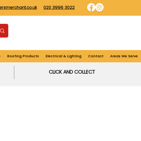
dersmerchant.co.uk
020 3996 3022
Find us
Login
Cart
e
Roofing Products
Electrical & Lighting
Contact
Areas We Serve
CLICK AND COLLECT