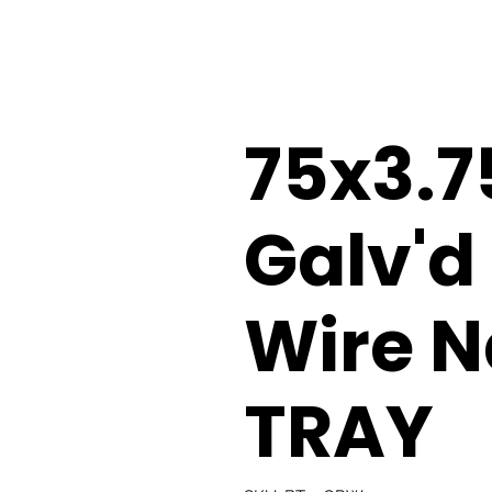
75x3.
Galv'd
Wire N
TRAY