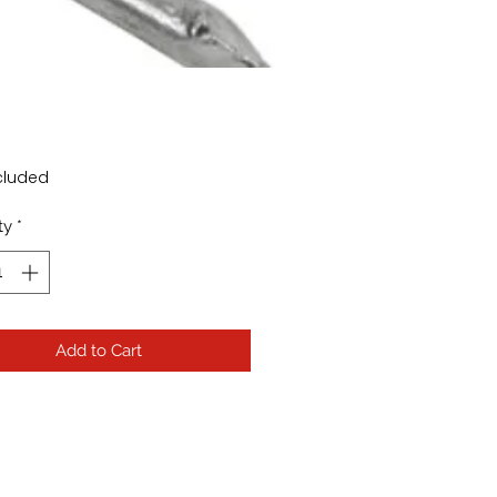
Price
cluded
ty
*
Add to Cart