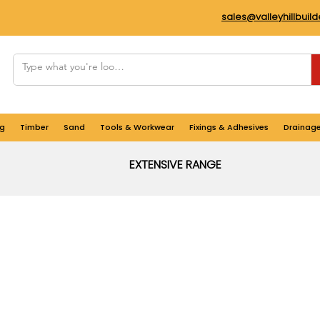
sales@valleyhillbuil
g
Timber
Sand
Tools & Workwear
Fixings & Adhesives
Drainag
EXTENSIVE RANGE