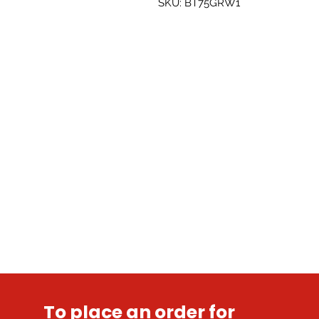
SKU: BT75GRW1
To place an order for