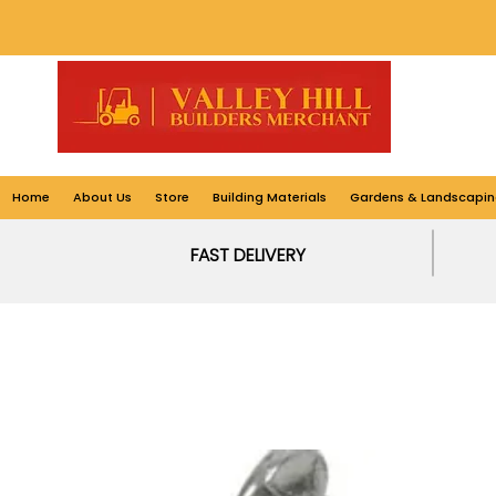
Home
About Us
Store
Building Materials
Gardens & Landscapin
FAST DELIVERY