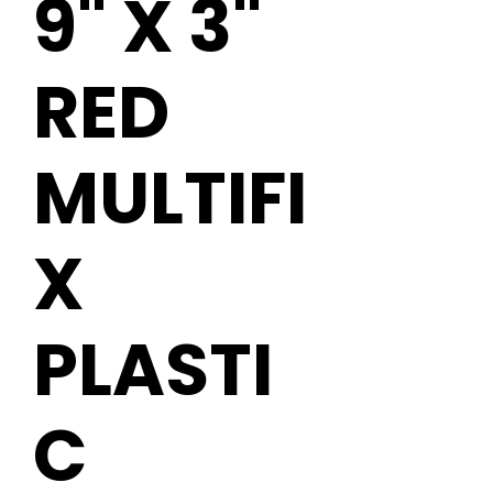
9" X 3"
RED
MULTIFI
X
PLASTI
C