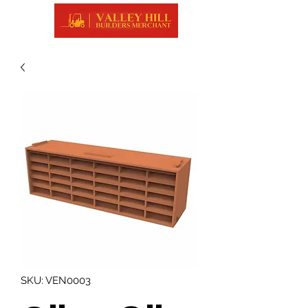
SKU: VEN0003