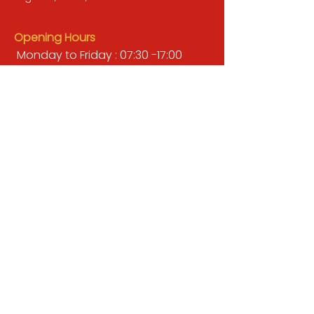
Opening Hours
Monday to Friday : 07:30 -17:00
Saturday : 08:00 - 13:00
Sunday : Closed
QUICK LINKS
BUILDERS MERCHANT
GARDENS & LANDSCAPING
TIMBER
TOOLS & WORKWEAR
DECORATING & INTERIORS
FIXING & ADHESIVES
ELECTRICAL & LIGHTING
ROOFING & GUTTERING