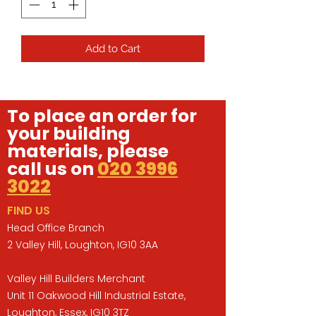
Add to Cart
To place an order for
your building
materials, please
call us on
020 3996
3022
FIND US
Head Office Branch
2 Valley Hill, Loughton, IG10 3AA
Valley Hill Builders Merchant
Unit 11 Oakwood Hill Industrial Estate,
Loughton, Essex, IG10 3TZ