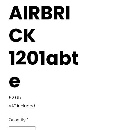
AIRBRI
CK
1201abt
e
Price
£2.65
VAT Included
Quantity
*