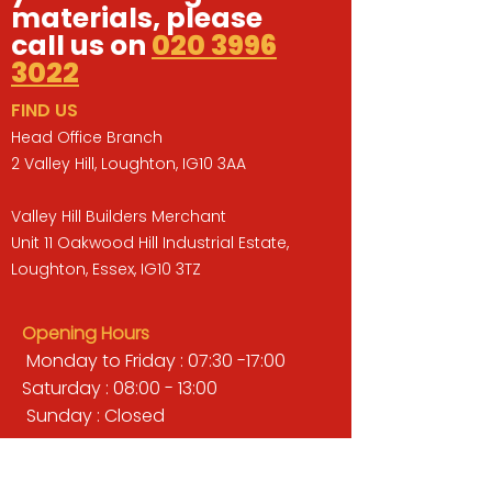
materials, please
call us on
020 3996
3022
FIND US
Head Office Branch
2 Valley Hill, Loughton, IG10 3AA
Valley Hill Builders Merchant
Unit 11 Oakwood Hill Industrial Estate,
Loughton, Essex, IG10 3TZ
Opening Hours
Monday to Friday : 07:30 -17:00
Saturday : 08:00 - 13:00
Sunday : Closed
QUICK LINKS