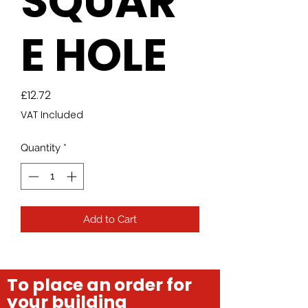
SQUAR
E HOLE
Price
£12.72
VAT Included
Quantity
*
Add to Cart
To place an order for
your building