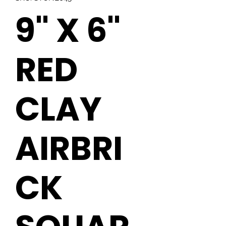
9" X 6"
RED
CLAY
AIRBRI
CK