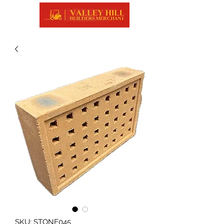
SKU: STONE045