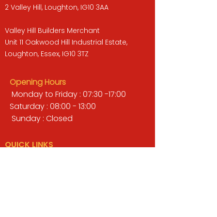
2 Valley Hill, Loughton, IG10 3AA
Valley Hill Builders Merchant
Unit 11 Oakwood Hill Industrial Estate,
Loughton, Essex, IG10 3TZ
Opening Hours
Monday to Friday : 07:30 -17:00
Saturday : 08:00 - 13:00
Sunday : Closed
QUICK LINKS
BUILDERS MERCHANT
GARDENS & LANDSCAPING
TIMBER
TOOLS & WORKWEAR
DECORATING & INTERIORS
FIXING & ADHESIVES