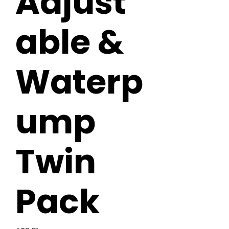
Adjust
able &
Waterp
ump
Twin
Pack