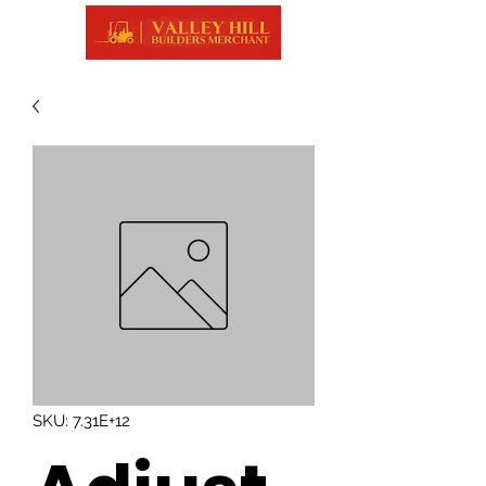
SKU: 7.31E+12