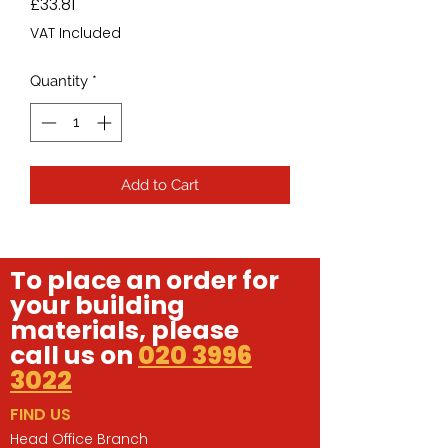
Price
£33.81
VAT Included
Quantity
*
Add to Cart
To place an order for
your building
materials, please
call us on
020 3996
3022
FIND US
Head Office Branch