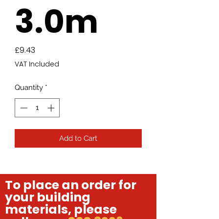
3.0m
Price
£9.43
VAT Included
Quantity
*
Add to Cart
To place an order for
your building
materials, please