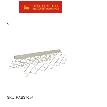
SKU: RABS3045