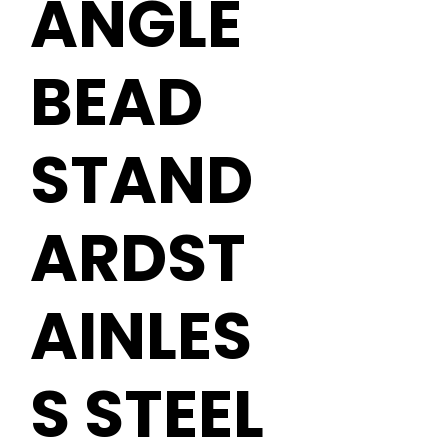
ANGLE
BEAD
STAND
ARDST
AINLES
S STEEL