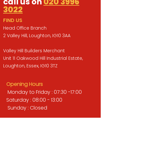
call us on
020 3996
3022
FIND US
Head Office Branch
2 Valley Hill, Loughton, IG10 3AA
Valley Hill Builders Merchant
Unit 11 Oakwood Hill Industrial Estate,
Loughton, Essex, IG10 3TZ
Opening Hours
Monday to Friday : 07:30 -17:00
Saturday : 08:00 - 13:00
Sunday : Closed
QUICK LINKS
BUILDERS MERCHANT
GARDENS & LANDSCAPING