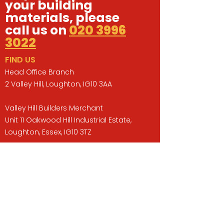
your building
materials, please
call us on
020 3996
3022
FIND US
Head Office Branch
2 Valley Hill, Loughton, IG10 3AA
Valley Hill Builders Merchant
Unit 11 Oakwood Hill Industrial Estate,
Loughton, Essex, IG10 3TZ
Opening Hours
Monday to Friday : 07:30 -17:00
Saturday : 08:00 - 13:00
Sunday : Closed