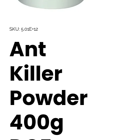
SKU: 5.01E+12
Ant
Killer
Powder
400g