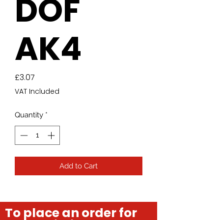
DOF
AK4
Price
£3.07
VAT Included
Quantity
*
Add to Cart
To place an order for