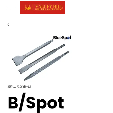
SKU: 5.03E+12
B/Spot