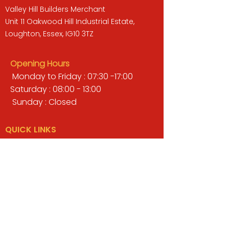
Valley Hill Builders Merchant
Unit 11 Oakwood Hill Industrial Estate,
Loughton, Essex, IG10 3TZ
Opening Hours
Monday to Friday : 07:30 -17:00
Saturday : 08:00 - 13:00
Sunday : Closed
QUICK LINKS
BUILDERS MERCHANT
GARDENS & LANDSCAPING
TIMBER
TOOLS & WORKWEAR
DECORATING & INTERIORS
FIXING & ADHESIVES
ELECTRICAL & LIGHTING
ROOFING & GUTTERING