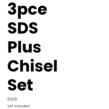
3pce
SDS
Plus
Chisel
Set
Price
£12.61
VAT Included