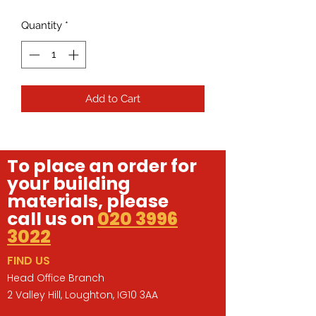
Quantity
*
Add to Cart
To place an order for
your building
materials, please
call us on
020 3996
3022
FIND US
Head Office Branch
2 Valley Hill, Loughton, IG10 3AA