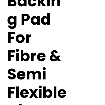
Backin
g Pad
For
Fibre &
Semi
Flexible