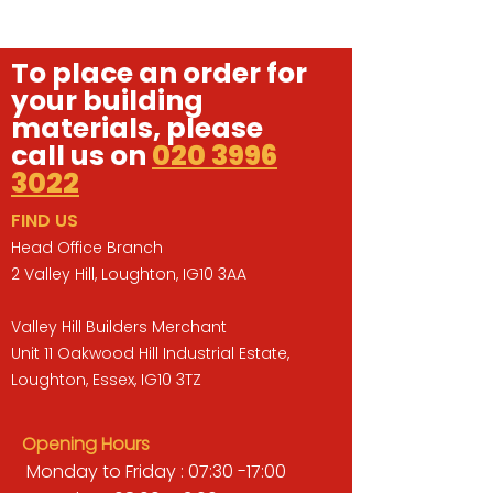
To place an order for
your building
materials, please
call us on
020 3996
3022
FIND US
Head Office Branch
2 Valley Hill, Loughton, IG10 3AA
Valley Hill Builders Merchant
Unit 11 Oakwood Hill Industrial Estate,
Loughton, Essex, IG10 3TZ
Opening Hours
Monday to Friday : 07:30 -17:00