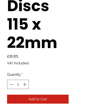
Discs
115 x
22mm
Price
£16.85
VAT Included
Quantity
*
Add to Cart