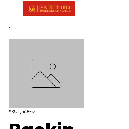
SKU: 3.16E+12