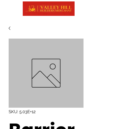
SKU: 5.03E+12