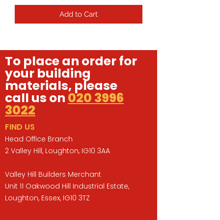
Add to Cart
To place an order for
your building
materials, please
call us on
020 3996
3022
FIND US
Head Office Branch
2 Valley Hill, Loughton, IG10 3AA
Valley Hill Builders Merchant
Unit 11 Oakwood Hill Industrial Estate,
Loughton, Essex, IG10 3TZ