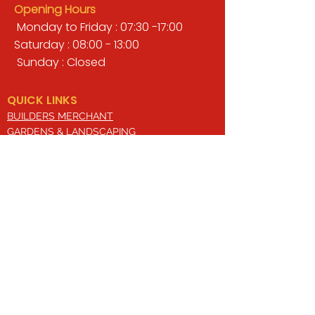
Opening Hours
Monday to Friday : 07:30 -17:00
Saturday : 08:00 - 13:00
Sunday : Closed
QUICK LINKS
BUILDERS MERCHANT
GARDENS & LANDSCAPING
TIMBER
TOOLS & WORKWEAR
DECORATING & INTERIORS
FIXING & ADHESIVES
ELECTRICAL & LIGHTING
ROOFING & GUTTERING
WHY CHOOSE US?
Here at Valley Hill Builders Merchant, we