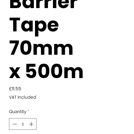
Barrier
Tape
70mm
x 500m
Price
£11.55
VAT Included
Quantity
*