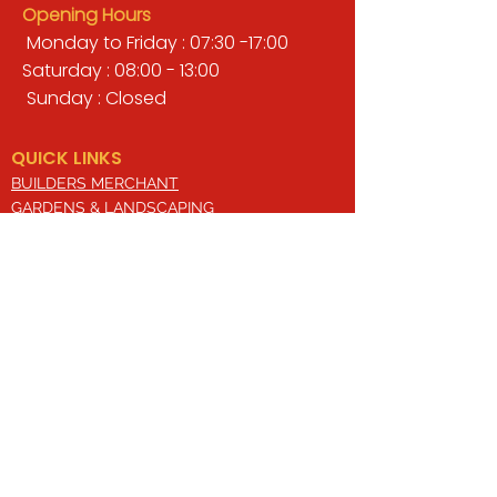
Opening Hours
Monday to Friday : 07:30 -17:00
Saturday : 08:00 - 13:00
Sunday : Closed
QUICK LINKS
BUILDERS MERCHANT
GARDENS & LANDSCAPING
TIMBER
TOOLS & WORKWEAR
DECORATING & INTERIORS
FIXING & ADHESIVES
ELECTRICAL & LIGHTING
ROOFING & GUTTERING
WHY CHOOSE US?
Here at Valley Hill Builders Merchant, we