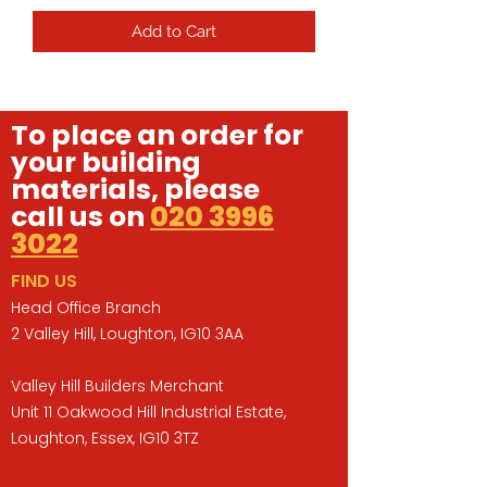
Add to Cart
To place an order for
your building
materials, please
call us on
020 3996
3022
FIND US
Head Office Branch
2 Valley Hill, Loughton, IG10 3AA
Valley Hill Builders Merchant
Unit 11 Oakwood Hill Industrial Estate,
Loughton, Essex, IG10 3TZ