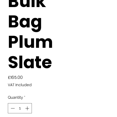
Bulk
Bag
Plum
Slate
Price
£165.00
VAT Included
Quantity
*