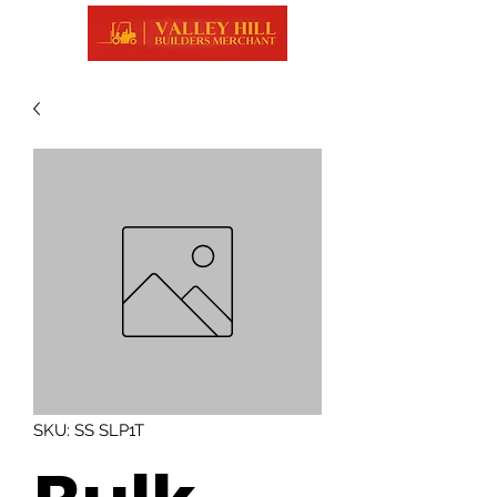
SKU: SS SLP1T